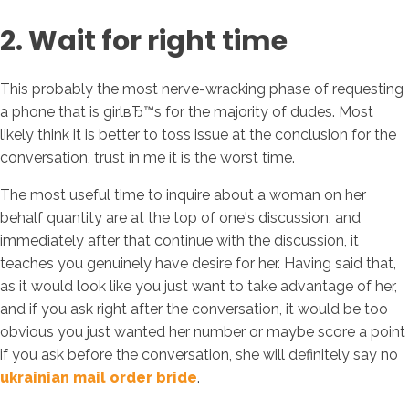
2. Wait for right time
This probably the most nerve-wracking phase of requesting
a phone that is girlвЂ™s for the majority of dudes. Most
likely think it is better to toss issue at the conclusion for the
conversation, trust in me it is the worst time.
The most useful time to inquire about a woman on her
behalf quantity are at the top of one's discussion, and
immediately after that continue with the discussion, it
teaches you genuinely have desire for her. Having said that,
as it would look like you just want to take advantage of her,
and if you ask right after the conversation, it would be too
obvious you just wanted her number or maybe score a point
if you ask before the conversation, she will definitely say no
ukrainian mail order bride
.