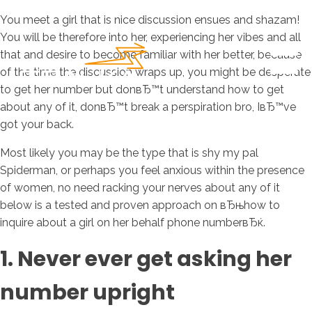
You meet a girl that is nice discussion ensues and shazam!
You will be therefore into her, experiencing her vibes and all
that and desire to become familiar with her better, because
of the time the discussion wraps up, you might be desperate
to get her number but donвЂ™t understand how to get
about any of it, donвЂ™t break a perspiration bro, IвЂ™ve
got your back.
Most likely you may be the type that is shy my pal
Spiderman, or perhaps you feel anxious within the presence
of women, no need racking your nerves about any of it
below is a tested and proven approach on вЂњhow to
inquire about a girl on her behalf phone numberвЂќ.
1. Never ever get asking her
number upright