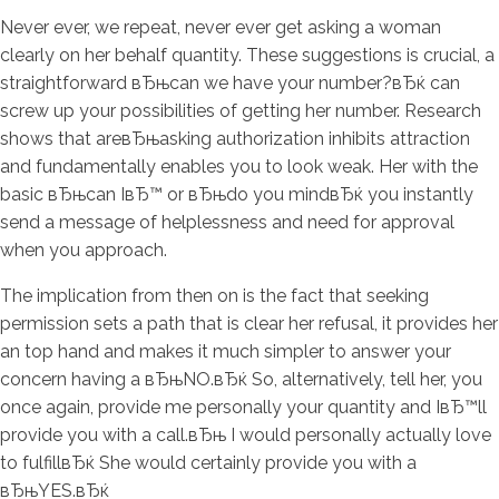
Never ever, we repeat, never ever get asking a woman
clearly on her behalf quantity. These suggestions is crucial, a
straightforward вЂњcan we have your number?вЂќ can
screw up your possibilities of getting her number. Research
shows that areвЂњasking authorization inhibits attraction
and fundamentally enables you to look weak. Her with the
basic вЂњcan IвЂ™ or вЂњdo you mindвЂќ you instantly
send a message of helplessness and need for approval
when you approach.
The implication from then on is the fact that seeking
permission sets a path that is clear her refusal, it provides her
an top hand and makes it much simpler to answer your
concern having a вЂњNO.вЂќ So, alternatively, tell her, you
once again, provide me personally your quantity and IвЂ™ll
provide you with a call.вЂњ I would personally actually love
to fulfillвЂќ She would certainly provide you with a
вЂњYES.вЂќ