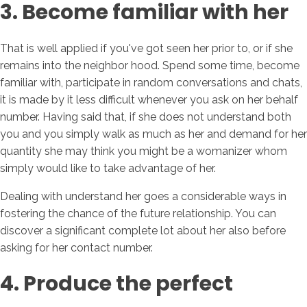
3. Become familiar with her
That is well applied if you've got seen her prior to, or if she
remains into the neighbor hood. Spend some time, become
familiar with, participate in random conversations and chats,
it is made by it less difficult whenever you ask on her behalf
number. Having said that, if she does not understand both
you and you simply walk as much as her and demand for her
quantity she may think you might be a womanizer whom
simply would like to take advantage of her.
Dealing with understand her goes a considerable ways in
fostering the chance of the future relationship. You can
discover a significant complete lot about her also before
asking for her contact number.
4. Produce the perfect