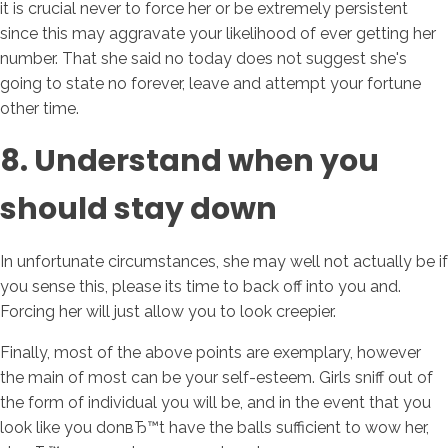
it is crucial never to force her or be extremely persistent
since this may aggravate your likelihood of ever getting her
number. That she said no today does not suggest she's
going to state no forever, leave and attempt your fortune
other time.
8. Understand when you
should stay down
In unfortunate circumstances, she may well not actually be if
you sense this, please its time to back off into you and.
Forcing her will just allow you to look creepier.
Finally, most of the above points are exemplary, however
the main of most can be your self-esteem. Girls sniff out of
the form of individual you will be, and in the event that you
look like you donвЂ™t have the balls sufficient to wow her,