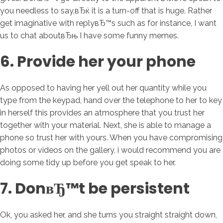
you needless to say,вЂќ it is a turn-off that is huge. Rather
get imaginative with replyвЂ™s such as for instance, I want
us to chat aboutвЂњ I have some funny memes.
6. Provide her your phone
As opposed to having her yell out her quantity while you
type from the keypad, hand over the telephone to her to key
in herself this provides an atmosphere that you trust her
together with your material. Next, she is able to manage a
phone so trust her with yours. When you have compromising
photos or videos on the gallery, i would recommend you are
doing some tidy up before you get speak to her.
7. DonвЂ™t be persistent
Ok, you asked her, and she turns you straight straight down,