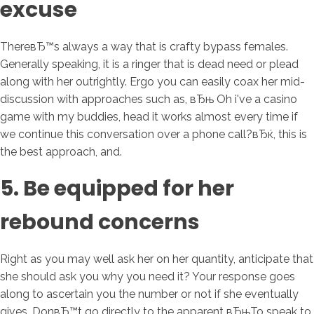
excuse
ThereвЂ™s always a way that is crafty bypass females.
Generally speaking, it is a ringer that is dead need or plead
along with her outrightly. Ergo you can easily coax her mid-
discussion with approaches such as, вЂњ Oh i've a casino
game with my buddies, head it works almost every time if
we continue this conversation over a phone call?вЂќ, this is
the best approach, and.
5. Be equipped for her
rebound concerns
Right as you may well ask her on her quantity, anticipate that
she should ask you why you need it? Your response goes
along to ascertain you the number or not if she eventually
gives. DonвЂ™t go directly to the apparent вЂњTo speak to