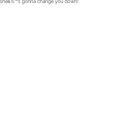
sheвЂ™s gonna change you down!