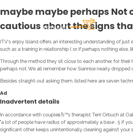
maybe maybe perhaps Not cer
cautious about the signs that
ITV's enjoy Island offers an interesting understanding of just 
such as a training in relationship ( or if perhaps nothing else,
Through the method they sit close to each another, for their
perhaps not. We all remember how Siannise nearly dropped 
Besides straight-out asking them, listed here are seven techn
Ad
Inadvertent details
In accordance with coupleвЂ™s therapist Terri Orbuch at Oa
"a lot of people have radius of approximately a base . 5 if you
significant other keeps unintentionally cleaning against your su