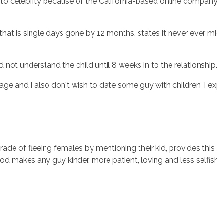
 celebrity because of the California-based online company th
hat is single days gone by 12 months, states it never ever mig
d not understand the child until 8 weeks in to the relationship.
and I also don't wish to date some guy with children. I expe
parade of fleeing females by mentioning their kid, provides th
ood makes any guy kinder, more patient, loving and less selfis