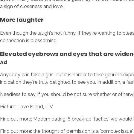
a sign of closeness and love.
More laughter
Even though the laugh's not funny. If they're wanting to pleas
connection is blossoming.
Elevated eyebrows and eyes that are wide
Ad
Anybody can fake a grin, but it is harder to fake genuine exp
indication they're truly delighted to see you. In addition, a fa
Needless to say, if you should be not sure whether or otherwis
Picture: Love Island, ITV
Find out more: Modern dating: 6 break-up 'tactics' we would l
Find out more: the thought of permission is a 'complex issue'