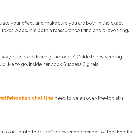
uate your effect and make sure you are both in the exact
kes place. It is both a reassurance thing and a love thing.
 way, he is experiencing the love. A Guide to researching
 like to go. inside her book Success Signals"
ywifehookup chat line
need to be an over-the-top slim,
 to gaze into theirs вЂ“ for extended periods of the time, its