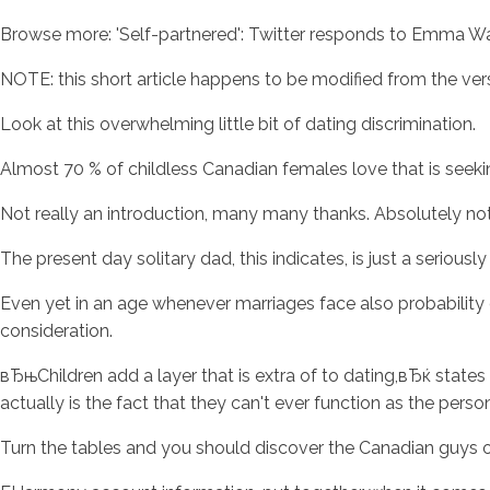
Browse more: 'Self-partnered': Twitter responds to Emma Wat
NOTE: this short article happens to be modified from the vers
Look at this overwhelming little bit of dating discrimination.
Almost 70 % of childless Canadian females love that is seek
Not really an introduction, many many thanks. Absolutely not
The present day solitary dad, this indicates, is just a serious
Even yet in an age whenever marriages face also probability 
consideration.
вЂњChildren add a layer that is extra of to dating,вЂќ sta
actually is the fact that they can't ever function as the person 
Turn the tables and you should discover the Canadian guys o