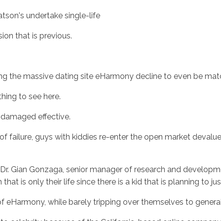
son's undertake single-life
ion that is previous.
ing the massive dating site eHarmony decline to even be mat
hing to see here.
ly damaged effective.
of failure, guys with kiddies re-enter the open market devalu
tes Dr. Gian Gonzaga, senior manager of research and devel
that is only their life since there is a kid that is planning to 
f eHarmony, while barely tripping over themselves to genera