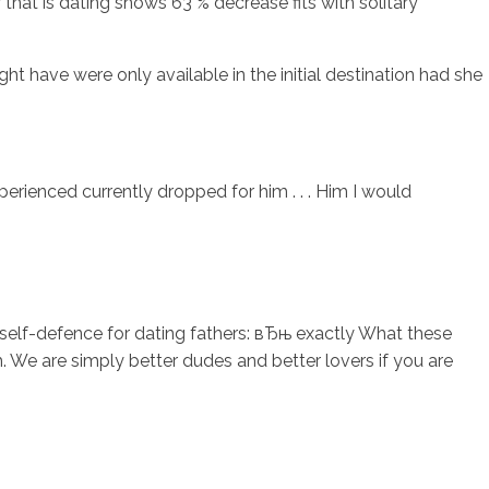
at is dating shows 63 % decrease fits with solitary
ht have were only available in the initial destination had she
rienced currently dropped for him . . . Him I would
is self-defence for dating fathers: вЂњ exactly What these
h. We are simply better dudes and better lovers if you are