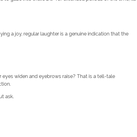
ing a joy, regular laughter is a genuine indication that the
ir eyes widen and eyebrows raise? That is a tell-tale
ction.
ut ask.