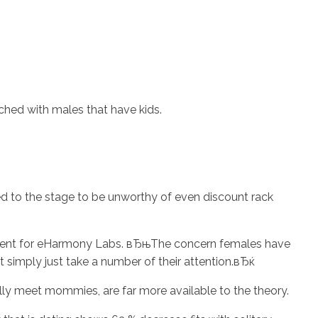
ched with males that have kids.
ed to the stage to be unworthy of even discount rack
opment for eHarmony Labs. вЂњThe concern females have
just simply just take a number of their attention.вЂќ
lly meet mommies, are far more available to the theory.