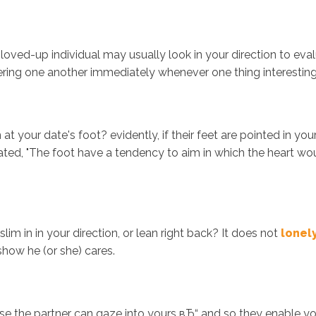
oved-up individual may usually look in your direction to eval
ing one another immediately whenever one thing interesting ta
your date's foot? evidently, if their feet are pointed in your
d, "The foot have a tendency to aim in which the heart would
lim in in your direction, or lean right back? It does not
lonel
show he (or she) cares.
se the partner can gaze into yours вЂ“ and so they enable you