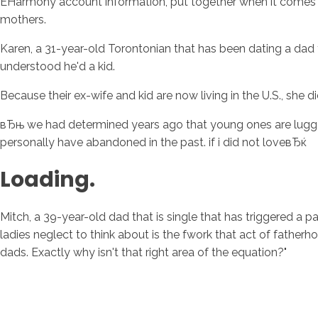
EHarmony account information, put together when it comes to
mothers.
Karen, a 31-year-old Torontonian that has been dating a dad t
understood he'd a kid.
Because their ex-wife and kid are now living in the U.S., she di
вЂњ we had determined years ago that young ones are luggage 
personally have abandoned in the past. if i did not loveвЂќ
Loading.
Mitch, a 39-year-old dad that is single that has triggered a 
ladies neglect to think about is the fwork that act of fatherh
dads. Exactly why isn't that right area of the equation?"