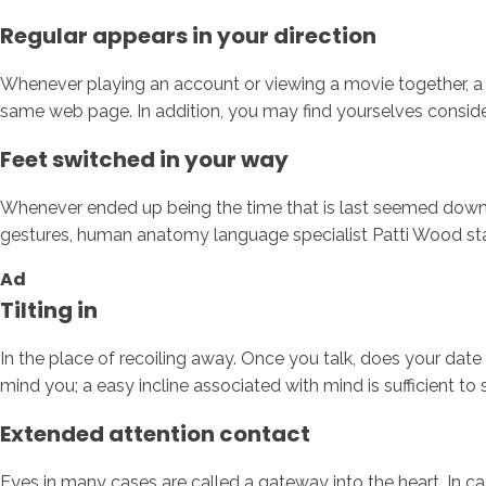
Regular appears in your direction
Whenever playing an account or viewing a movie together, a l
same web page. In addition, you may find yourselves consider
Feet switched in your way
Whenever ended up being the time that is last seemed down at 
gestures, human anatomy language specialist Patti Wood state
Ad
Tilting in
In the place of recoiling away. Once you talk, does your date s
mind you; a easy incline associated with mind is sufficient to 
Extended attention contact
Eyes in many cases are called a gateway into the heart. In ca