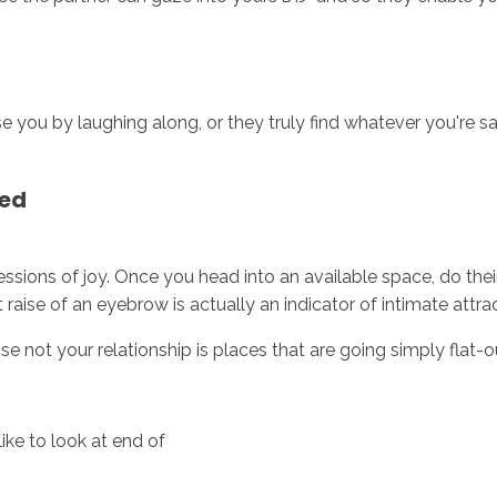
e you by laughing along, or they truly find whatever you're say
ned
ressions of joy. Once you head into an available space, do the
st raise of an eyebrow is actually an indicator of intimate attra
e not your relationship is places that are going simply flat-o
ike to look at end of