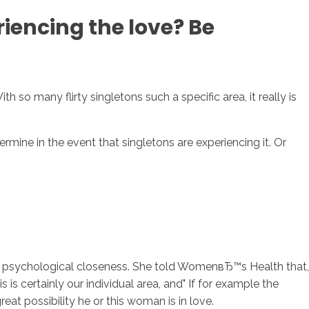
iencing the love? Be
sotros
Servicios
Contacto
 so many flirty singletons such a specific area, it really is
mine in the event that singletons are experiencing it. Or
nd psychological closeness. She told WomenвЂ™s Health that,
is certainly our individual area, and" If for example the
reat possibility he or this woman is in love.