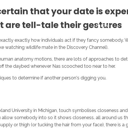
tain that your date is exper
 are tell-tale their gestures
Inicio
No
exactly exactly how individuals act if they fancy somebody. With
 like watching wildlife mate in the Discovery Channel).
 human anatomy motions, there are lots of approaches to deter
off the daybed whenever Nas scooched too near to her.
iques to determine if another person's digging you.
kland University in Michigan, touch symbolises closeness a
 allow somebody into so it shows closeness. all around us this 
pply or thigh (or tucking the hair from your face), there is a g