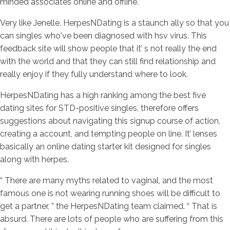
minded associates online and offline.
Very like Jenelle, HerpesNDating is a staunch ally so that you
can singles who've been diagnosed with hsv virus. This
feedback site will show people that it’ s not really the end
with the world and that they can still find relationship and
really enjoy if they fully understand where to look.
HerpesNDating has a high ranking among the best five
dating sites for STD-positive singles, therefore offers
suggestions about navigating this signup course of action,
creating a account, and tempting people on line. It’ lenses
basically an online dating starter kit designed for singles
along with herpes.
“ There are many myths related to vaginal, and the most
famous one is not wearing running shoes will be difficult to
get a partner, ” the HerpesNDating team claimed. “ That is
absurd. There are lots of people who are suffering from this