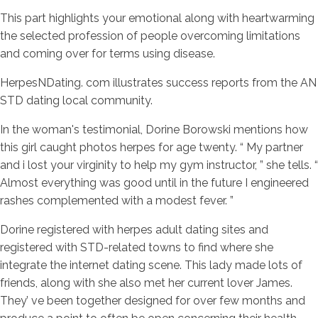
This part highlights your emotional along with heartwarming
the selected profession of people overcoming limitations
and coming over for terms using disease.
HerpesNDating. com illustrates success reports from the AN
STD dating local community.
In the woman's testimonial, Dorine Borowski mentions how
this girl caught photos herpes for age twenty. “ My partner
and i lost your virginity to help my gym instructor, ” she tells. “
Almost everything was good until in the future I engineered
rashes complemented with a modest fever. ”
Dorine registered with herpes adult dating sites and
registered with STD-related towns to find where she
integrate the internet dating scene. This lady made lots of
friends, along with she also met her current lover James.
They’ ve been together designed for over few months and