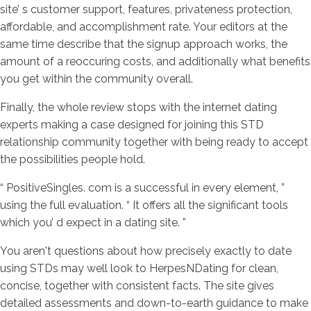
site’ s customer support, features, privateness protection,
affordable, and accomplishment rate. Your editors at the
same time describe that the signup approach works, the
amount of a reoccuring costs, and additionally what benefits
you get within the community overall.
Finally, the whole review stops with the internet dating
experts making a case designed for joining this STD
relationship community together with being ready to accept
the possibilities people hold.
“ PositiveSingles. com is a successful in every element, ”
using the full evaluation. “ It offers all the significant tools
which you’ d expect in a dating site. ”
You aren't questions about how precisely exactly to date
using STDs may well look to HerpesNDating for clean,
concise, together with consistent facts. The site gives
detailed assessments and down-to-earth guidance to make