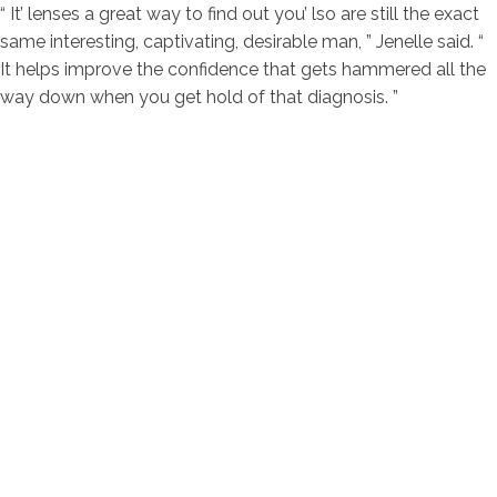
“ It’ lenses a great way to find out you’ lso are still the exact
same interesting, captivating, desirable man, ” Jenelle said. “
It helps improve the confidence that gets hammered all the
way down when you get hold of that diagnosis. ”