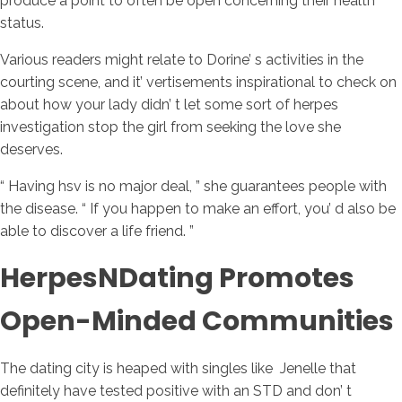
produce a point to often be open concerning their health
status.
Various readers might relate to Dorine’ s activities in the
courting scene, and it’ vertisements inspirational to check on
about how your lady didn’ t let some sort of herpes
investigation stop the girl from seeking the love she
deserves.
“ Having hsv is no major deal, ” she guarantees people with
the disease. “ If you happen to make an effort, you’ d also be
able to discover a life friend. ”
HerpesNDating Promotes
Open-Minded Communities
The dating city is heaped with singles like Jenelle that
definitely have tested positive with an STD and don’ t