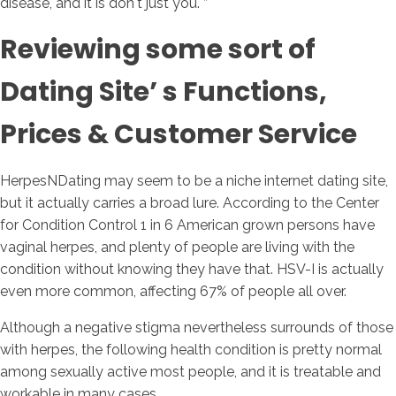
disease, and it is don't just you. ”
Reviewing some sort of
Dating Site’ s Functions,
Prices & Customer Service
HerpesNDating may seem to be a niche internet dating site,
but it actually carries a broad lure. According to the Center
for Condition Control 1 in 6 American grown persons have
vaginal herpes, and plenty of people are living with the
condition without knowing they have that. HSV-I is actually
even more common, affecting 67% of people all over.
Although a negative stigma nevertheless surrounds of those
with herpes, the following health condition is pretty normal
among sexually active most people, and it is treatable and
workable in many cases.