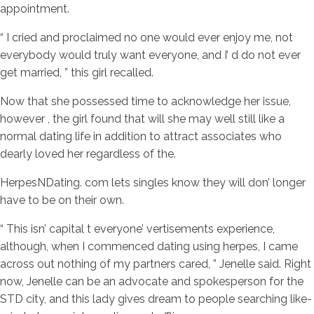
appointment.
“ I cried and proclaimed no one would ever enjoy me, not
everybody would truly want everyone, and I’ d do not ever
get married, ” this girl recalled.
Now that she possessed time to acknowledge her issue,
however , the girl found that will she may well still like a
normal dating life in addition to attract associates who
dearly loved her regardless of the.
HerpesNDating. com lets singles know they will don’ longer
have to be on their own.
“ This isn’ capital t everyone’ vertisements experience,
although, when I commenced dating using herpes, I came
across out nothing of my partners cared, ” Jenelle said. Right
now, Jenelle can be an advocate and spokesperson for the
STD city, and this lady gives dream to people searching like-