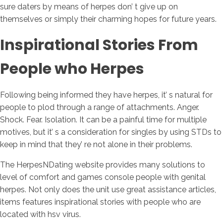
sure daters by means of herpes don’ t give up on
themselves or simply their charming hopes for future years.
Inspirational Stories From
People who Herpes
Following being informed they have herpes, it’ s natural for
people to plod through a range of attachments. Anger.
Shock. Fear. Isolation. It can be a painful time for multiple
motives, but it’ s a consideration for singles by using STDs to
keep in mind that they’ re not alone in their problems.
The HerpesNDating website provides many solutions to
level of comfort and games console people with genital
herpes. Not only does the unit use great assistance articles,
items features inspirational stories with people who are
located with hsv virus.