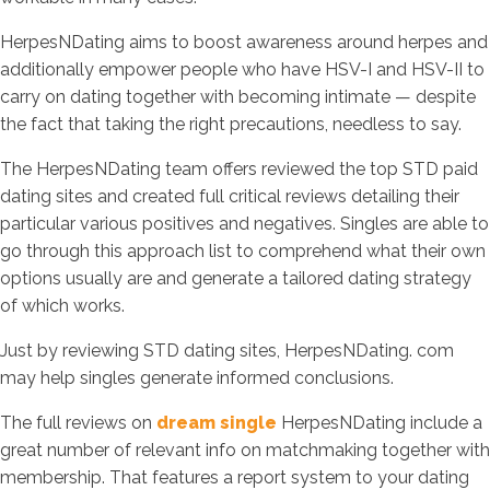
HerpesNDating aims to boost awareness around herpes and
additionally empower people who have HSV-I and HSV-II to
carry on dating together with becoming intimate — despite
the fact that taking the right precautions, needless to say.
The HerpesNDating team offers reviewed the top STD paid
dating sites and created full critical reviews detailing their
particular various positives and negatives. Singles are able to
go through this approach list to comprehend what their own
options usually are and generate a tailored dating strategy
of which works.
Just by reviewing STD dating sites, HerpesNDating. com
may help singles generate informed conclusions.
The full reviews on
dream single
HerpesNDating include a
great number of relevant info on matchmaking together with
membership. That features a report system to your dating