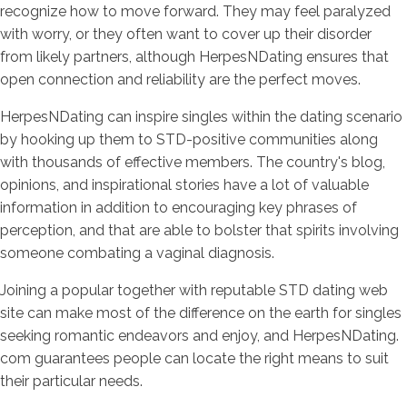
recognize how to move forward. They may feel paralyzed
with worry, or they often want to cover up their disorder
from likely partners, although HerpesNDating ensures that
open connection and reliability are the perfect moves.
HerpesNDating can inspire singles within the dating scenario
by hooking up them to STD-positive communities along
with thousands of effective members. The country's blog,
opinions, and inspirational stories have a lot of valuable
information in addition to encouraging key phrases of
perception, and that are able to bolster that spirits involving
someone combating a vaginal diagnosis.
Joining a popular together with reputable STD dating web
site can make most of the difference on the earth for singles
seeking romantic endeavors and enjoy, and HerpesNDating.
com guarantees people can locate the right means to suit
their particular needs.