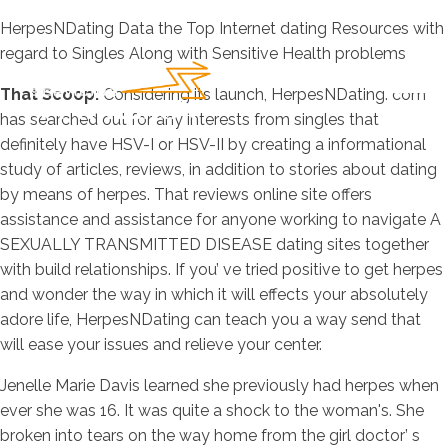
HerpesNDating Data the Top Internet dating Resources with
regard to Singles Along with Sensitive He
alth problems
That Scoop:
Considering its launch, HerpesNDating. com
has searched out for any interests from singles that
definitely have HSV-I or HSV-II by creating a informational
study of articles, reviews, in addition to stories about dating
by means of herpes. That reviews online site offers
assistance and assistance for anyone working to navigate A
SEXUALLY TRANSMITTED DISEASE dating sites together
with build relationships. If you’ ve tried positive to get herpes
and wonder the way in which it will effects your absolutely
adore life, HerpesNDating can teach you a way send that
will ease your issues and relieve your center.
Jenelle Marie Davis learned she previously had herpes when
ever she was 16. It was quite a shock to the woman's. She
broken into tears on the way home from the girl doctor’ s