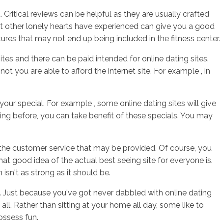
Critical reviews can be helpful as they are usually crafted
t other lonely hearts have experienced can give you a good
res that may not end up being included in the fitness center.
sotros
Servicios
Contacto
ites and there can be paid intended for online dating sites.
ot you are able to afford the internet site. For example , in
your special. For example , some online dating sites will give
ng before, you can take benefit of these specials. You may
 the customer service that may be provided. Of course, you
t good idea of the actual best seeing site for everyone is.
isn't as strong as it should be.
. Just because you've got never dabbled with online dating
all. Rather than sitting at your home all day, some like to
ossess fun.