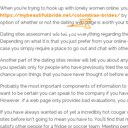
When you're trying to hook up with lonely women online, you m
https://mybeautifulbride.net/colombian-brides/
by 
option of whether or not the dating web page is worth your ti
Dating sites assessment will tell you everything regarding the
Depending on what it is that you just prefer from your online 
case you simply require a place to go out and chat with othe
Another part of the dating sites review will tell you about an
you specials only for people who have previously tried the 
chance upon things that you have never thought of before wh
Probably the most important components of information to loo
want to be certain you can speak to the company if you have 
However , if a web page only provides bad evaluations, you ca
If you have always wanted as of yet a incredibly hot cougar
sites before isn't going to mean you have to. You'll find that 
satisfy other people for a fridge or soccer team. Meeting pe