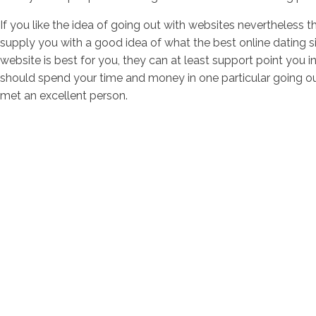
If you like the idea of going out with websites nevertheless th
supply you with a good idea of what the best online dating si
website is best for you, they can at least support point you i
should spend your time and money in one particular going ou
met an excellent person.