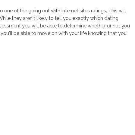
one of the going out with internet sites ratings. This will
ile they aren't likely to tell you exactly which dating
s assessment you will be able to determine whether or not you
you'll be able to move on with your life knowing that you