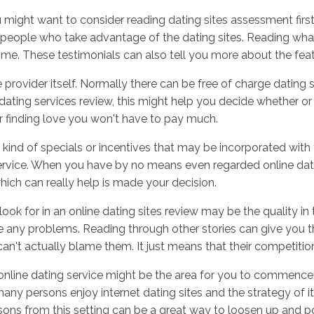
ight want to consider reading dating sites assessment first. 
people who take advantage of the dating sites. Reading wha
me. These testimonials can also tell you more about the featu
Inicio
No
 provider itself. Normally there can be free of charge dating s
dating services review, this might help you decide whether or n
r finding love you won't have to pay much.
y kind of specials or incentives that may be incorporated with 
service. When you have by no means even regarded online dati
ich can really help is made your decision.
k for in an online dating sites review may be the quality in
any problems. Reading through other stories can give you tha
n't actually blame them. It just means that their competition 
 online dating service might be the area for you to commence
many persons enjoy internet dating sites and the strategy of it 
rsons from this setting can be a great way to loosen up and p