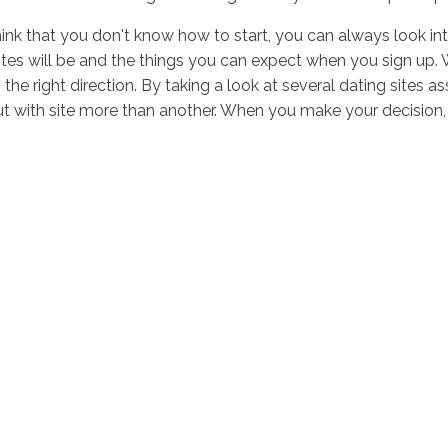
ink that you don't know how to start, you can always look into 
tes will be and the things you can expect when you sign up. Wh
n the right direction. By taking a look at several dating site
t with site more than another. When you make your decision, 