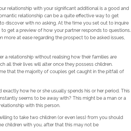
ur relationship with your significant additional is a good and
 romantic relationship can be a quite effective way to get
 discover with no asking. At the time you set out to inquire
sotros
Servicios
Contacto
lso to get a preview of how your partner responds to questions.
ven more at ease regarding the prospect to be asked issues,
 a relationship without realising how their families are
ll their lives will alter once they possess children.
e that the majority of couples get caught in the pitfall of
d exactly how he or she usually spends his or her period. This
 constantly seems to be away with? This might be a man or a
elationship with this person.
willing to take two children (or even less) from you should
he children with you, after that this may not be