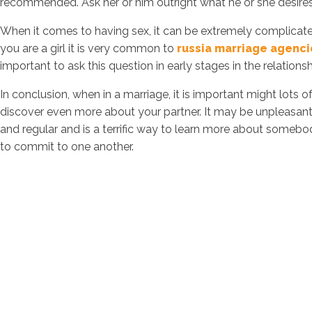
recommended. Ask her or him outright what he or she desires 
When it comes to having sex, it can be extremely complicated
you are a girl it is very common to
russia marriage agenci
important to ask this question in early stages in the relations
In conclusion, when in a marriage, it is important might lots 
discover even more about your partner. It may be unpleasant
and regular and is a terrific way to learn more about somebo
to commit to one another.