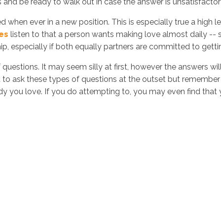
and be ready to walk out in case the answer is unsatisfactor
 when ever in a new position. This is especially true a high
es
listen to that a person wants making love almost daily -- 
hip, especially if both equally partners are committed to getti
of questions. It may seem silly at first, however the answers 
 to ask these types of questions at the outset but remember
dy you love. If you do attempting to, you may even find that