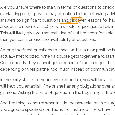
Are you unsure where to start in terms of questions to check w
everlasting one, it pays to pay attention to the following adv
answers to significant questions and discover reasons for hav
abuout in a new relationship, you should request just a few in
This will likely give you several idea of just how comfortab
then you can increase the availablility of questions.
Among the finest questions to check with in a new position is 
actually methodized. When a couple gets together and starts h
Consequently they cannot get pregnant of the changes that will
depending on their partner too much instead of communicati
In the early stages of your new relationship, you will be ask
will help you establish if he or she has any obligations over
girlfriend. Asking this kind of question in the beginning in th
Another thing to inquire when inside the new relationship sta
you agree to specified conditions. For instance , if you have 