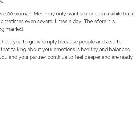
y.
 level00 woman. Men may only want sex once in a while but if
sometimes even several times a day! Therefore it is
ng married.
will help you to grow simply because people and also to
 that talking about your emotions is healthy and balanced
 you and your partner continue to feel deeper and are ready