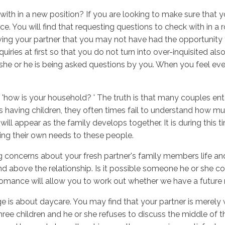
ith in a new position? If you are looking to make sure that yo
ice. You will find that requesting questions to check with in a
ing your partner that you may not have had the opportunity to
Inicio
No
quiries at first so that you do not turn into over-inquisited a
le she or he is being asked questions by you. When you feel e
'how is your household? ' The truth is that many couples enter
aving children, they often times fail to understand how much a
 appear as the family develops together. It is during this tim
ng their own needs to these people.
ing concerns about your fresh partner's family members life an
 and above the relationship. Is it possible someone he or she
e romance will allow you to work out whether we have a future r
ge is about daycare. You may find that your partner is merely 
three children and he or she refuses to discuss the middle of t