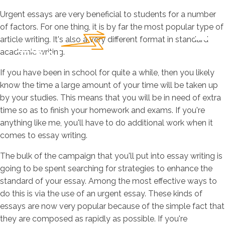
Urgent essays are very beneficial to students for a number
of factors. For one thing, it is by far the most popular type of
article writing. It's also a very different format in standard
academic writing.
If
you have been in school for quite a while, then you likely
know the time a large amount of your time will be taken up
by your studies. This means that you will be in need of extra
time so as to finish your homework and exams. If you're
anything like me, you'll have to do additional work when it
comes to essay writing.
The bulk of the campaign that you'll put into essay writing is
going to be spent searching for strategies to enhance the
standard of your essay. Among the most effective ways to
do this is via the use of an urgent essay. These kinds of
essays are now very popular because of the simple fact that
they are composed as rapidly as possible. If you're