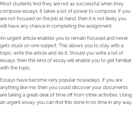
Most students find they are not as successful when they
compose essays. It takes a lot of power to compose. If you
are not focused on the job at hand, then it is not likely you
will have any chance in completing the assignment.
An urgent article enables you to remain focused and never
gets stuck on one subject. This allows you to stay with a
topic, write the article and do it. Should you write a lot of
essays, then this kind of essay will enable you to get familiar
with the topic.
Essays have become very popular nowadays. If you are
anything like me, then you could discover your documents
are taking a great deal of time off from other activities. Using
an urgent essay, you can find this done in no time in any way.