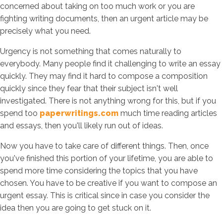
concerned about taking on too much work or you are
fighting writing documents, then an urgent article may be
precisely what you need.
Urgency is not something that comes naturally to
everybody. Many people find it challenging to write an essay
quickly. They may find it hard to compose a composition
quickly since they fear that their subject isn't well
investigated. There is not anything wrong for this, but if you
spend too
paperwritings.com
much time reading articles
and essays, then you'll likely run out of ideas.
Now you have to take care of different things. Then, once
you've finished this portion of your lifetime, you are able to
spend more time considering the topics that you have
chosen. You have to be creative if you want to compose an
urgent essay. This is critical since in case you consider the
idea then you are going to get stuck on it.