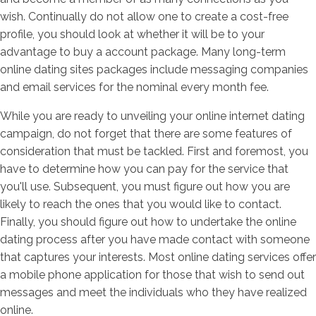
wish. Continually do not allow one to create a cost-free
profile, you should look at whether it will be to your
advantage to buy a account package. Many long-term
online dating sites packages include messaging companies
and email services for the nominal every month fee.
While you are ready to unveiling your online internet dating
campaign, do not forget that there are some features of
consideration that must be tackled. First and foremost, you
have to determine how you can pay for the service that
you'll use. Subsequent, you must figure out how you are
likely to reach the ones that you would like to contact.
Finally, you should figure out how to undertake the online
dating process after you have made contact with someone
that captures your interests. Most online dating services offer
a mobile phone application for those that wish to send out
messages and meet the individuals who they have realized
online.