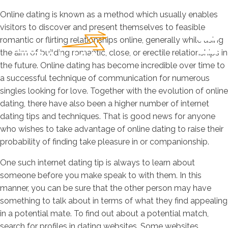
Online dating is known as a method which usually enables
visitors to discover and present themselves to feasible
romantic or flirting relationships online, generally while using
the aim of building romantic, close, or erectile relationships in
the future. Online dating has become incredible over time to
a successful technique of communication for numerous
singles looking for love. Together with the evolution of online
dating, there have also been a higher number of internet
dating tips and techniques. That is good news for anyone
who wishes to take advantage of online dating to raise their
probability of finding take pleasure in or companionship.
One such internet dating tip is always to learn about
someone before you make speak to with them. In this
manner, you can be sure that the other person may have
something to talk about in terms of what they find appealing
in a potential mate. To find out about a potential match,
search for profiles in dating websites. Some websites