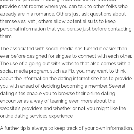
provide chat rooms where you can talk to other folks who
already are in a romance. Others just ask questions about
themselves; yet , others allow potential suits to keep
personal information that you peruse just before contacting
them.
The associated with social media has turned it easier than
ever before designed for singles to connect with each other.
The use of a going out with website that also comes with a
social media program, such as Fb, you may want to think
about the information the dating internet site has to provide
you with ahead of deciding becoming a member. Several
dating sites enable you to browse their online dating
encounter as a way of learning even more about the
website's providers and whether or not you might like the
online dating services experience.
A further tip is always to keep track of your own information.