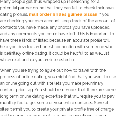
Many people get thus wrapped up in searching for a
potential partner online that they can fail to check their own
dating profiles.
mail order brides guinea bissau
If you
are checking your own account, keep track of the amount of
contacts you have made, any photos you have uploaded,
and any comments you could have left. This is important to
have these kinds of listed because an accurate profile will
help you develop an honest connection with someone who
is definitely online dating. It could be helpful to as well list
which relationship you are interested in.
When you are trying to figure out how to travel with the
process of online dating, you might find that you want to use
an online going out with site lets you make preliminary
contact price tag. You should remember that there are some
long term online dating expertise that will require you to pay
monthly fee to get some or your entire contacts. Several
sites permit you to create your private profile free of charge
and become a member of as many connections as you