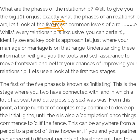
What are the phases of the relationship? Well, to give you
the big 101 on just exactly what the phases of an relationship
are, let t look at the five most common levels of a romance.
Whilst every relationship is exclusive, you can certainly
identify several key points approach tell just where your
marriage or marriage is on that range. Understanding these
information will give you the tools and self-assurance to
move frontward and better your chances of improving your
relationship. Lets use a look at the first two stages.
The first of the five phases is known as 'Initiating'. This is the
stage where you two have connected with, and in which a
lot of appeal (and quite possibly sex) was was. From this
point, a large number of couples may continue to develop
the initial ignite, until there is also a 'completion' once things
commence to 'cliff the fence'. This can be anywhere from a
period to a period of time, however , if you and your partner
can agree with different periods of development then this