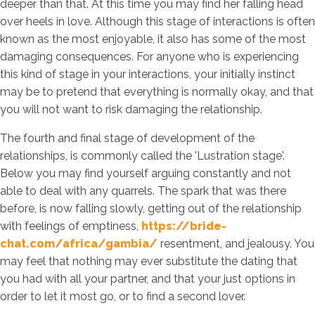
deeper than that. At this time you may find her falling head
over heels in love. Although this stage of interactions is often
known as the most enjoyable, it also has some of the most
damaging consequences. For anyone who is experiencing
this kind of stage in your interactions, your initially instinct
may be to pretend that everything is normally okay, and that
you will not want to risk damaging the relationship.
The fourth and final stage of development of the
relationships, is commonly called the 'Lustration stage'.
Below you may find yourself arguing constantly and not
able to deal with any quarrels. The spark that was there
before, is now falling slowly, getting out of the relationship
with feelings of emptiness,
https://bride-
chat.com/africa/gambia/
resentment, and jealousy. You
may feel that nothing may ever substitute the dating that
you had with all your partner, and that your just options in
order to let it most go, or to find a second lover.