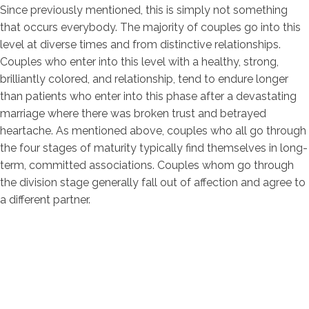
Since previously mentioned, this is simply not something
that occurs everybody. The majority of couples go into this
level at diverse times and from distinctive relationships.
Couples who enter into this level with a healthy, strong,
brilliantly colored, and relationship, tend to endure longer
than patients who enter into this phase after a devastating
marriage where there was broken trust and betrayed
heartache. As mentioned above, couples who all go through
the four stages of maturity typically find themselves in long-
term, committed associations. Couples whom go through
the division stage generally fall out of affection and agree to
a different partner.