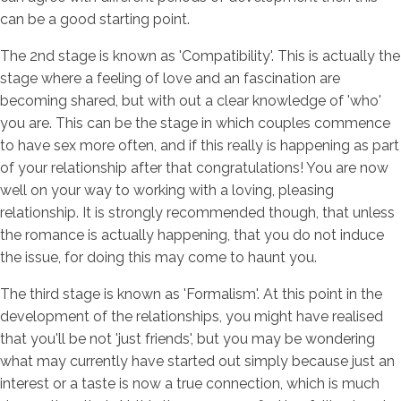
can be a good starting point.
The 2nd stage is known as 'Compatibility'. This is actually the
stage where a feeling of love and an fascination are
becoming shared, but with out a clear knowledge of 'who'
you are. This can be the stage in which couples commence
to have sex more often, and if this really is happening as part
of your relationship after that congratulations! You are now
well on your way to working with a loving, pleasing
relationship. It is strongly recommended though, that unless
the romance is actually happening, that you do not induce
the issue, for doing this may come to haunt you.
The third stage is known as 'Formalism'. At this point in the
development of the relationships, you might have realised
that you'll be not 'just friends', but you may be wondering
what may currently have started out simply because just an
interest or a taste is now a true connection, which is much