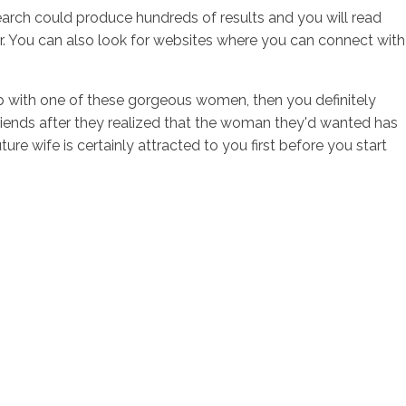
earch could produce hundreds of results and you will read
er. You can also look for websites where you can connect with
ship with one of these gorgeous women, then you definitely
lfriends after they realized that the woman they'd wanted has
e wife is certainly attracted to you first before you start