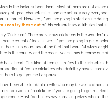
 wives in the Indian subcontinent. Most of them are not aware 
 have got great characteristics and are actually very everyone 
are incorrect. However , if you are going to start online dating
Inicio
No
you can try these out
of this extraordinary attributes that
tainly "Cricketers". There are various cricketers in the wonder
thern element of India as well. If you are going to get married
us there is no doubt about the fact that beautiful wives or gir
ture in the country and the recent years it has become one of 
h has a heart". This kind of term just refers to the cricketers 
 proportion of female cricketers who definitely have a cardiova
or them to get yourself a spouse.
f you have been able to obtain a wife who may be well clothed 
e next prospect of a cricketer. If you are going to get married
pearance. Most footballers have amazing wives who all they h