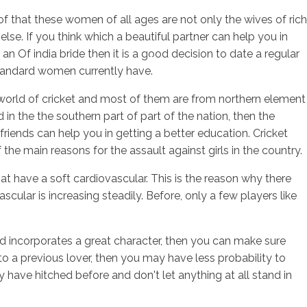
of that these women of all ages are not only the wives of rich
else. If you think which a beautiful partner can help you in
 an Of india bride then it is a good decision to date a regular
sotros
Servicios
Contacto
 standard women currently have.
ful world of cricket and most of them are from northern element
 in the the southern part of part of the nation, then the
lfriends can help you in getting a better education. Cricket
the main reasons for the assault against girls in the country.
that have a soft cardiovascular. This is the reason why there
scular is increasing steadily. Before, only a few players like
and incorporates a great character, then you can make sure
 to a previous lover, then you may have less probability to
ave hitched before and don't let anything at all stand in