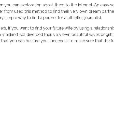
hen you can exploration about them to the Internet. An easy s
fer from used this method to find their very own dream partn
y simple way to find a partner for a athletics journalist.
overs. If you want to find your future wife by using a relation
ich mankind has divorced their very own beautiful wives or gir
at you can be sure you succeed is to make sure that the futur