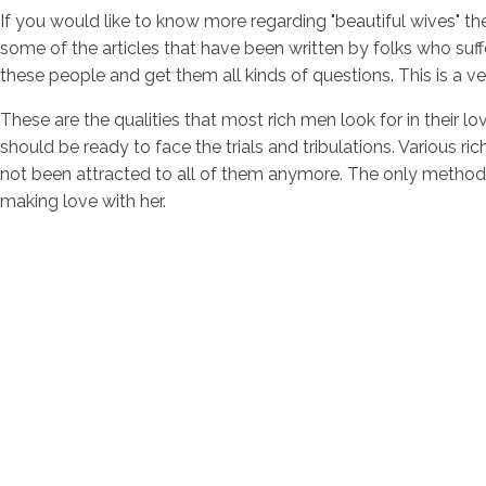
If you would like to know more regarding "beautiful wives" t
some of the articles that have been written by folks who suf
these people and get them all kinds of questions. This is a ver
These are the qualities that most rich men look for in their l
should be ready to face the trials and tribulations. Various r
not been attracted to all of them anymore. The only method th
making love with her.