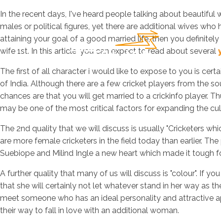
In the recent days, I've heard people talking about beautiful
males or political figures, yet there are additional wives who
attaining your goal of a good married life, then you definitely 
wife 1st. In this article, you can expect to read about several
The first of all character i would like to expose to you is cer
of India. Although there are a few cricket players from the sou
chances are that you will get married to a crickinfo player. Th
may be one of the most critical factors for expanding the cul
The 2nd quality that we will discuss is usually "Cricketers whic
are more female cricketers in the field today than earlier. The
Suebiope and Milind Ingle a new heart which made it tough f
A further quality that many of us will discuss is "colour". I
that she will certainly not let whatever stand in her way as th
meet someone who has an ideal personality and attractive ap
their way to fall in love with an additional woman.