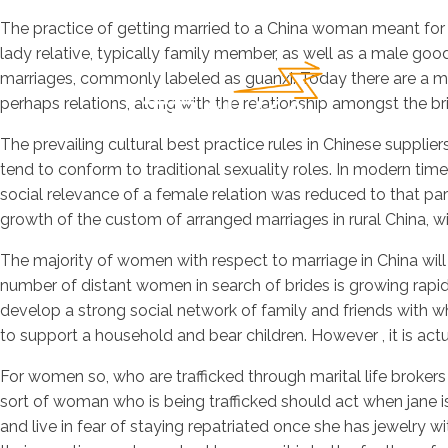
The practice of getting married to a China woman meant for l
lady relative, typically family member, as well as a male g
marriages, commonly labeled as guanxi. Today there are a mult
perhaps relations, along with the relationship amongst the b
The prevailing cultural best practice rules in Chinese supplie
tend to conform to traditional sexuality roles. In modern tim
social relevance of a female relation was reduced to that part
growth of the custom of arranged marriages in rural China, wi
The majority of women with respect to marriage in China will
number of distant women in search of brides is growing rapid
develop a strong social network of family and friends with wh
to support a household and bear children. However , it is ac
For women so, who are trafficked through marital life brokers
sort of woman who is being trafficked should act when jane is
and live in fear of staying repatriated once she has jewelr