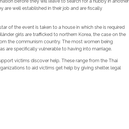
n nation before they will leave to search for a hubby in another
 are well established in their job and are fiscally
r of the event is taken to a house in which she is required
nder girls are trafficked to northern Korea, the case on the
 from the communism country. The most women being
are specifically vulnerable to having into marriage.
support victims discover help. These range from the Thai
nizations to aid victims get help by giving shelter, legal