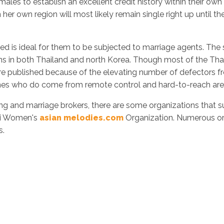
emales to establish an excellent credit history within their ow
er own region will most likely remain single right up until they
s ideal for them to be subjected to marriage agents. The sta
ns in both Thailand and north Korea. Though most of the Thailä
e published because of the elevating number of defectors
nes who do come from remote control and hard-to-reach areas 
king and marriage brokers, there are some organizations that 
hai Women's
asian melodies.com
Organization. Numerous orga
s.