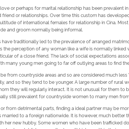
ove or perhaps for marital relationship has been prevalent in
ood friend or relationships. Over time this custom has devel
itude of international females for relationship in Cina. Most
Inicio
No
ride and groom normally being informal.
rs have traditionally led to the prevalence of arranged matrimo
es the perception of any woman like a wife is normally linked 
icular of a close friend. The lack of social expectations asso
th many young men going to far off outlying areas to find thei
 be from countryside areas and so are considered much less "
ly, and so they tend to be younger. A large number of rural 
om they will regularly interact. It is not unusual for them to
tually still prevalent for countryside women to marry men fro
 or from detrimental parts, finding a ideal partner may be mor
 married to a foreign nationwide. It is however, much better 
y with her new hubby. Some women who have been trafficked d