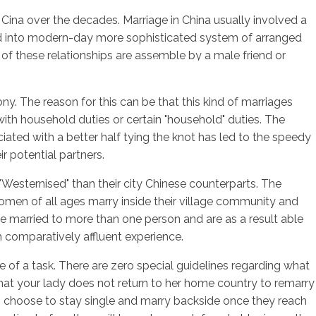
 Cina over the decades. Marriage in China usually involved a
oped into modern-day more sophisticated system of arranged
 of these relationships are assemble by a male friend or
sotros
Servicios
Contacto
ny. The reason for this can be that this kind of marriages
with household duties or certain "household" duties. The
ciated with a better half tying the knot has led to the speedy
r potential partners.
Westernised" than their city Chinese counterparts. The
women of all ages marry inside their village community and
 be married to more than one person and are as a result able
m comparatively affluent experience.
e of a task. There are zero special guidelines regarding what
that your lady does not return to her home country to remarry
o choose to stay single and marry backside once they reach