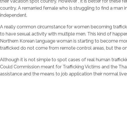
their vacation spot country. However , it is better for these f
country. A remarried female who is struggling to find a man in h
independent.
A really common circumstance for women becoming trafficked i
to have sexual activity with multiple men. This kind of happe
Northern Korean language woman is starting to become mor
trafficked do not come from remote control areas, but the o
Although it is not simple to spot cases of real human traffic
Could Commission meant for Trafficking Victims and the T
assistance and the means to job application their normal live