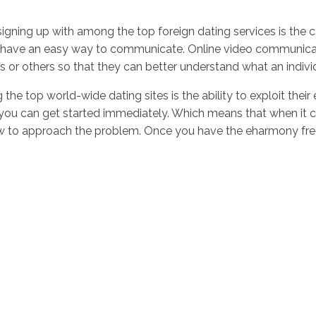
signing up with among the top foreign dating services is the 
have an easy way to communicate. Online video communication 
s or others so that they can better understand what an individ
he top world-wide dating sites is the ability to exploit their
s, you can get started immediately. Which means that when it 
w to approach the problem. Once you have the eharmony free t