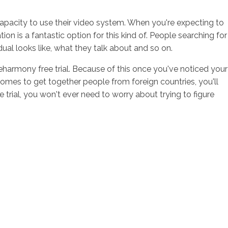
capacity to use their video system. When you're expecting to
is a fantastic option for this kind of. People searching for
ual looks like, what they talk about and so on.
 eharmony free trial. Because of this once you've noticed your
comes to get together people from foreign countries, you'll
rial, you won't ever need to worry about trying to figure