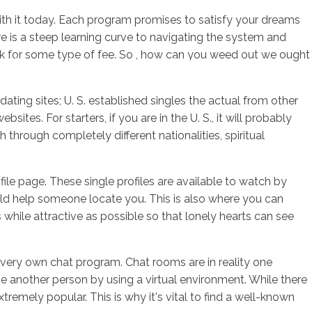
with it today. Each program promises to satisfy your dreams
e is a steep learning curve to navigating the system and
ask for some type of fee. So , how can you weed out we ought
sotros
Servicios
Contacto
dating sites; U. S. established singles the actual from other
tes. For starters, if you are in the U. S., it will probably
hrough completely different nationalities, spiritual
ofile page. These single profiles are available to watch by
uld help someone locate you. This is also where you can
hile attractive as possible so that lonely hearts can see
ir very own chat program. Chat rooms are in reality one
e another person by using a virtual environment. While there
remely popular. This is why it's vital to find a well-known