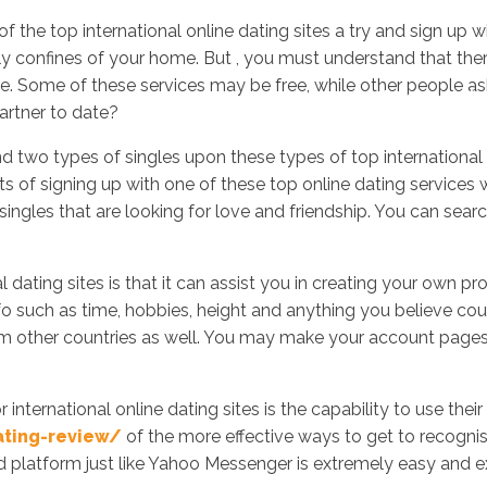
the top international online dating sites a try and sign up 
ly confines of your home. But , you must understand that ther
ite. Some of these services may be free, while other people 
Inicio
No
artner to date?
ind two types of singles upon these types of top international 
of signing up with one of these top online dating services websi
es that are looking for love and friendship. You can search t
l dating sites is that it can assist you in creating your own pr
fo such as time, hobbies, height and anything you believe co
m other countries as well. You may make your account pages w
international online dating sites is the capability to use the
ating-review/
of the more effective ways to get to recognis
d platform just like Yahoo Messenger is extremely easy and ext