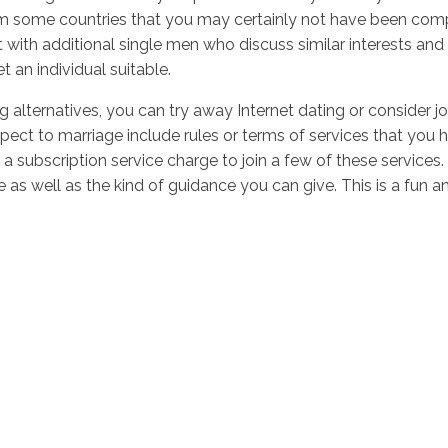
m some countries that you may certainly not have been comp
with additional single men who discuss similar interests and 
an individual suitable.
alternatives, you can try away Internet dating or consider jo
pect to marriage include rules or terms of services that you ha
 a subscription service charge to join a few of these service
e as well as the kind of guidance you can give. This is a fun