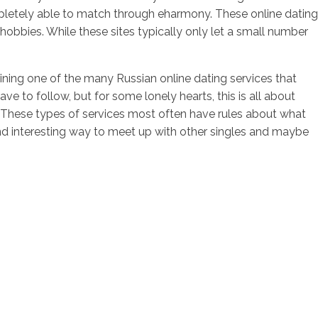
letely able to match through eharmony. These online dating
hobbies. While these sites typically only let a small number
ining one of the many Russian online dating services that
ve to follow, but for some lonely hearts, this is all about
s. These types of services most often have rules about what
 and interesting way to meet up with other singles and maybe