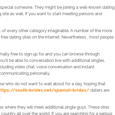
t special someone. They might be joining a well-known dating
g site as well. If you want to start meeting persons and
sotros
Servicios
Contacto
 out of every other category imaginable. A number of the more
 free dating sites on the internet. Nevertheless , most people
rmally free to sign up for and you can browse through
ll be able to conversation live with additional singles,
including video chat, voice conversation and instant
 communicating personally.
ose who do not want to wait about for a day, hoping that
ttps://south-brides.net/spanish-brides/
daters are
.
s where they will meet additional single guys. These sites
country all over the world. If you are searching for a serious