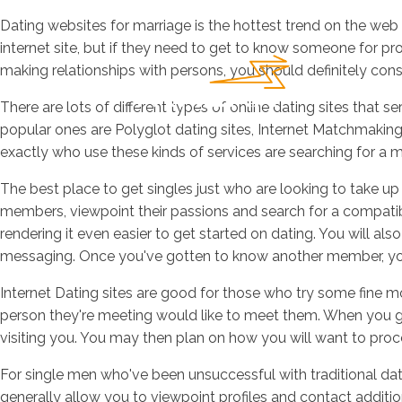
Dating websites for marriage is the hottest trend on the we
internet site, but if they need to get to know someone for pr
making relationships with persons, you should definitely cons
There are lots of different types of online dating sites that 
popular ones are Polyglot dating sites, Internet Matchmaking, 
exactly who use these kinds of services are searching for a m
The best place to get singles just who are looking to take u
members, viewpoint their passions and search for a compatibl
rendering it even easier to get started on dating. You will al
messaging. Once you've gotten to know another member, you 
Internet Dating sites are good for those who try some fine m
person they're meeting would like to meet them. When you go
visiting you. You may then plan on how you will want to proce
For single men who've been unsuccessful with traditional da
generally allow you to viewpoint profiles and contact addition