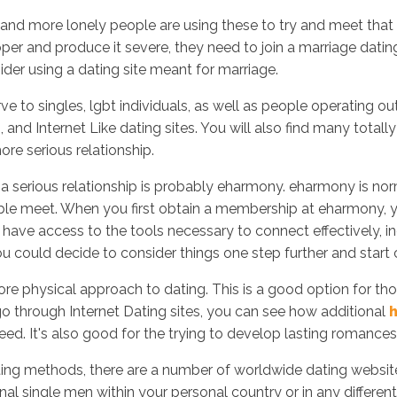
b and more lonely people are using these to try and meet tha
oper and produce it severe, they need to join a marriage datin
ider using a dating site meant for marriage.
Inicio
No
serve to singles, lgbt individuals, as well as people operating
and Internet Like dating sites. You will also find many totally
ore serious relationship.
p a serious relationship is probably eharmony. eharmony is no
e meet. When you first obtain a membership at eharmony, you'
so have access to the tools necessary to connect effectively, 
could decide to consider things one step further and start
ore physical approach to dating. This is a good option for th
 through Internet Dating sites, you can see how additional
h
ed. It's also good for the trying to develop lasting romances
ting methods, there are a number of worldwide dating website
al single men within your personal country or in any different 