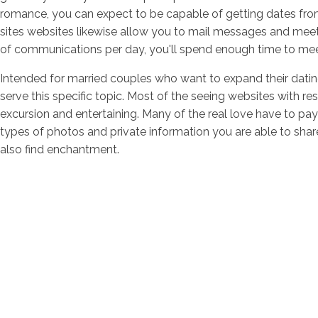
romance, you can expect to be capable of getting dates fro
sites websites likewise allow you to mail messages and meet 
of communications per day, you'll spend enough time to meet 
Intended for married couples who want to expand their dating 
serve this specific topic. Most of the seeing websites with res
excursion and entertaining. Many of the real love have to pay
types of photos and private information you are able to shar
also find enchantment.