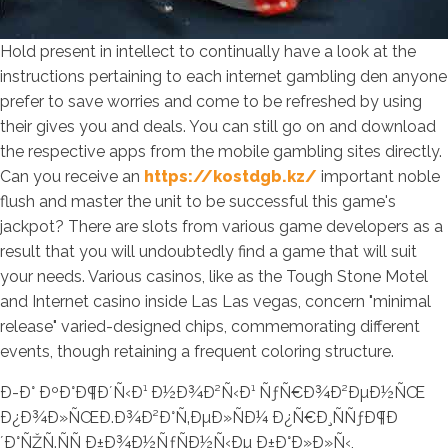
Hold present in intellect to continually have a look at the
instructions pertaining to each internet gambling den anyone
prefer to save worries and come to be refreshed by using
their gives you and deals. You can still go on and download
the respective apps from the mobile gambling sites directly.
Can you receive an
https://kostdgb.kz/
important noble
flush and master the unit to be successful this game's
jackpot? There are slots from various game developers as a
result that you will undoubtedly find a game that will suit
your needs. Various casinos, like as the Tough Stone Motel
and Internet casino inside Las Las vegas, concern "minimal
release" varied-designed chips, commemorating different
events, though retaining a frequent coloring structure.
Ð-Ð° ÐºÐ°Ð¶Ð´Ñ‹Ð¹ Ð½Ð¾Ð²Ñ‹Ð¹ ÑƒÑ€Ð¾Ð²ÐµÐ½ÑŒ
Ð¿Ð¾Ð»ÑŒÐ.Ð¾Ð²Ð°Ñ‚ÐµÐ»ÑÐ¼ Ð¿Ñ€Ð¸ÑÑƒÐ¶Ð
´Ð°ÑŽÑ‚ÑÑ Ð±Ð¾Ð½ÑƒÑÐ½Ñ‹Ðµ Ð±Ð°Ð»Ð»Ñ‹,