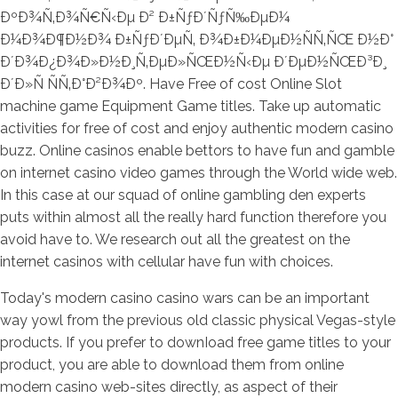
ÐºÐ¾Ñ‚Ð¾Ñ€Ñ‹Ðµ Ð² Ð±ÑƒÐ´ÑƒÑ‰ÐµÐ¼
Ð¼Ð¾Ð¶Ð½Ð¾ Ð±ÑƒÐ´ÐµÑ‚ Ð¾Ð±Ð¼ÐµÐ½ÑÑ‚ÑŒ Ð½Ð°
Ð´Ð¾Ð¿Ð¾Ð»Ð½Ð¸Ñ‚ÐµÐ»ÑŒÐ½Ñ‹Ðµ Ð´ÐµÐ½ÑŒÐ³Ð¸
Ð´Ð»Ñ ÑÑ‚Ð°Ð²Ð¾Ðº. Have Free of cost Online Slot
machine game Equipment Game titles. Take up automatic
activities for free of cost and enjoy authentic modern casino
buzz. Online casinos enable bettors to have fun and gamble
on internet casino video games through the World wide web.
In this case at our squad of online gambling den experts
puts within almost all the really hard function therefore you
avoid have to. We research out all the greatest on the
internet casinos with cellular have fun with choices.
Today's modern casino casino wars can be an important
way yowl from the previous old classic physical Vegas-style
products. If you prefer to downIoad free game titles to your
product, you are able to download them from online
modern casino web-sites directly, as aspect of their