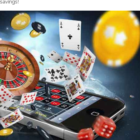
savings!