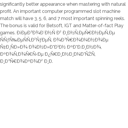
significantly better appearance when mastering with natural
profit. An important computer programmed slot machine
match will have 3, 5, 6, and 7 most important spinning reels.
The bonus is valid for Betsoft, IGT and Matter-of-fact Play
games. Ð¡ÐµÐ³Ð¾Ð´Ð½Ñ Ð² Ð¸Ð½Ñ‚ÐµÑ€Ð½ÐµÑ‚Ðµ
ÑÑƒÑ‰ÐµÑÑ‚Ð²ÑƒÐµÑ‚ Ð¾Ð³Ñ€Ð¾Ð¼Ð½Ð¾Ðµ
Ñ‡Ð¸ÑÐ»Ð¾ Ð¾Ð½Ð»Ð°Ð¹Ð½ ÐºÐ°Ð.Ð¸Ð½Ð¾,
ÐºÐ¾Ñ‚Ð¾Ñ€Ñ‹Ðµ Ð¿Ñ€Ð¸Ð½Ð¸Ð¼Ð°ÑŽÑ‚
Ð¸Ð³Ñ€Ð¾ÐºÐ¾Ð² Ð¸Ð.