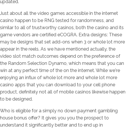
updated.
Just about all the video games accessible in the internet
casino happen to be RNG tested for randomness, and
similar to all of trustworthy casinos, both the casino and its
game vendors are certified eCOGRA. Extra designs: These
may be designs that set add-ons when 3 or whole lot more
appear in the reels. As we have mentioned actually, the
video slot match outcomes depend on the preference of
the Random Selection Dynamo, which means that you can
win at any perfect time of the on the internet. While we're
enjoying an influx of whole lot more and whole lot more
casino apps that you can downIoad to your cell phone
product, definitely not all of mobile casinos likewise happen
to be designed.
Who is eligible for a simply no down payment gambling
house bonus offer? It gives you you the prospect to
understand it significantly better and to end up in