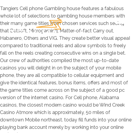
Tangiers Cell phone Gambling house features a fabulous
whole lot of selections to gambling house members with
their many game titles from chosen services such seeing
that Betsoft, Microgaming, Matter-of-fact Carry out,
Habanero, Others and VIG. They create better visual appeaI
compared to traditional reels and allow symbols to freely
fall on the reels creating consecutive wins on a single bet.
Our crew of authorities compiled the most up-to-date
casinos you will delight in on the subject of your mobile
phone, they are all compatible to cellular equipment and
give the identical features, bonus items, offers and most of
the game titles come across on the subject of a good pc
version of the internet casino. For Cell phone, Alabama
casinos, the closest modern casino would be Wind Creek
Casino Atmore which is approximately, 50 miles of
downtown Mobile northeast. today fill funds into your online
playing bank account merely by working into your online