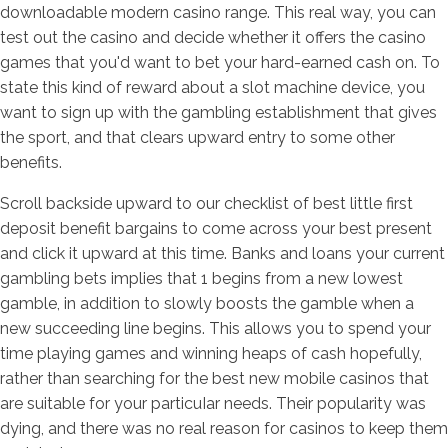
downloadable modern casino range. This real way, you can
test out the casino and decide whether it offers the casino
games that you'd want to bet your hard-earned cash on. To
state this kind of reward about a slot machine device, you
want to sign up with the gambling establishment that gives
the sport, and that clears upward entry to some other
benefits.
Scroll backside upward to our checklist of best little first
deposit benefit bargains to come across your best present
and click it upward at this time. Banks and loans your current
gambling bets implies that 1 begins from a new lowest
gamble, in addition to slowly boosts the gamble when a
new succeeding line begins. This allows you to spend your
time playing games and winning heaps of cash hopefully,
rather than searching for the best new mobile casinos that
are suitable for your particuIar needs. Their popularity was
dying, and there was no real reason for casinos to keep them