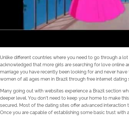
Unlike different countries where you need to go through a lot 
acknowledged that more girls are searching for love online and
marriage you have recently been looking for and never have 
women of all ages men in Brazil through free internet dating
Many going out with websites experience a Brazil section w
deeper level. You don't need to keep your home to make this 
secured. Most of the dating sites offer advanced interaction
Once you are capable of establishing some basic trust with a 