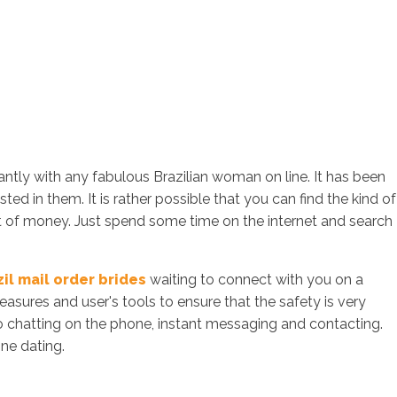
tantly with any fabulous Brazilian woman on line. It has been
ed in them. It is rather possible that you can find the kind of
t of money. Just spend some time on the internet and search
zil mail order brides
waiting to connect with you on a
sures and user's tools to ensure that the safety is very
to chatting on the phone, instant messaging and contacting.
ine dating.