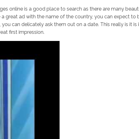
ages online is a good place to search as there are many beauti
a great ad with the name of the country, you can expect to 
t, you can delicately ask them out on a date. This really is it 
Inicio
No
at first impression.