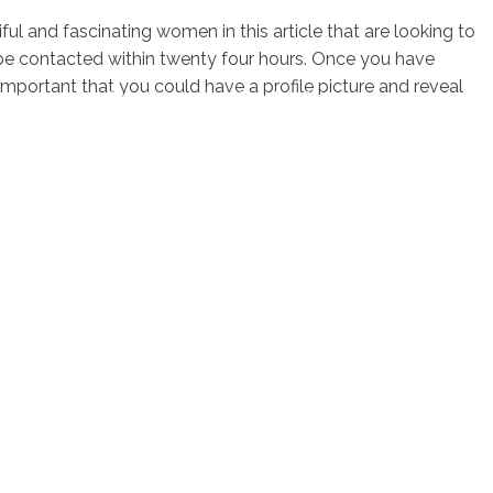
ful and fascinating women in this article that are looking to
be contacted within twenty four hours. Once you have
is important that you could have a profile picture and reveal
sotros
Servicios
Contacto