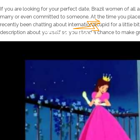
If you are looking for your perfect date, Brazil women of all 
marry or even committed to someone. At the time you place 
recently been chatting about internationalcupid for a little bi
description about yourself so you stand a chance to make gre