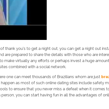
of thank you's to get a night out, you can get a night out ins
 are prepared to share the details with those who are interest
to make virtually any efforts or perhaps invest a huge amoun
 sites combined with a social network.
here one can meet thousands of Brazilians whom are just
bra
happen as most of such online dating sites include safety mea
 tools to ensure that you never miss a defeat when it comes 
person, you can start having fun in all the advantages of onl