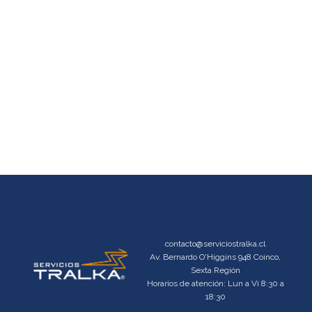
contacto@serviciostralka.cl
Av. Bernardo O'Higgins 948 Coinco,
Sexta Región
Horarios de atención: Lun a Vi 8:30 a
18:30