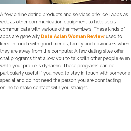
A few online dating products and services offer cell apps as
well as other communication equipment to help users
communicate with various other members. These kinds of
apps are generally
Date Asian Woman Review
used to
keep in touch with good friends, family and coworkers when
they are away from the computer. A few dating sites offer
chat programs that allow you to talk with other people even
while your profile is dynamic. These programs can be
particularly useful if you need to stay in touch with someone
special and do not need the person you are conntacting
online to make contact with you straight.