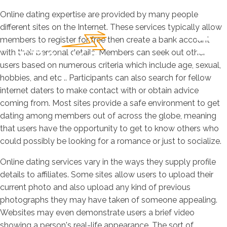
Online dating expertise are provided by many people
different sites on the Internet. These services typically allow
members to register for free then create a bank account
with their personal details. Members can seek out other
users based on numerous criteria which include age, sexual,
hobbies, and etc .. Participants can also search for fellow
internet daters to make contact with or obtain advice
coming from. Most sites provide a safe environment to get
dating among members out of across the globe, meaning
that users have the opportunity to get to know others who
could possibly be looking for a romance or just to socialize.
Online dating services vary in the ways they supply profile
details to affiliates. Some sites allow users to upload their
current photo and also upload any kind of previous
photographs they may have taken of someone appealing.
Websites may even demonstrate users a brief video
showing a person's real-life appearance. The sort of