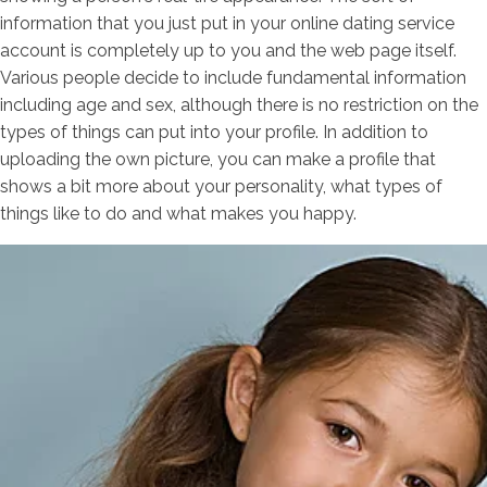
information that you just put in your online dating service
account is completely up to you and the web page itself.
Various people decide to include fundamental information
including age and sex, although there is no restriction on the
types of things can put into your profile. In addition to
uploading the own picture, you can make a profile that
shows a bit more about your personality, what types of
things like to do and what makes you happy.