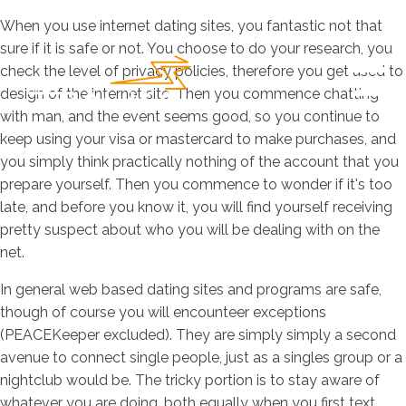
When you use internet dating sites, you fantastic not that
sure if it is safe or not. You choose to do your research, you
check the level of privacy policies, therefore you get used to
design of the internet site. Then you commence chatting
with man, and the event seems good, so you continue to
keep using your visa or mastercard to make purchases, and
you simply think practically nothing of the account that you
prepare yourself. Then you commence to wonder if it's too
late, and before you know it, you will find yourself receiving
pretty suspect about who you will be dealing with on the
net.
In general web based dating sites and programs are safe,
though of course you will encounteer exceptions
(PEACEKeeper excluded). They are simply simply a second
avenue to connect single people, just as a singles group or a
nightclub would be. The tricky portion is to stay aware of
whatever you are doing, both equally when you first text