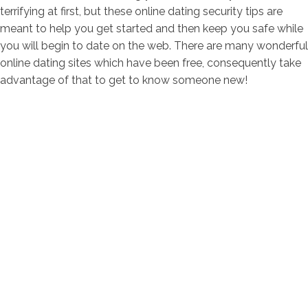
terrifying at first, but these online dating security tips are
meant to help you get started and then keep you safe while
you will begin to date on the web. There are many wonderful
online dating sites which have been free, consequently take
advantage of that to get to know someone new!