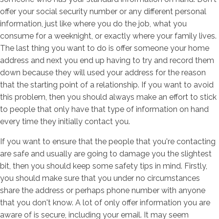
offer your social security number or any different personal
information, just like where you do the job, what you
consume for a weeknight, or exactly where your family lives.
The last thing you want to do is offer someone your home
address and next you end up having to try and record them
down because they will used your address for the reason
that the starting point of a relationship. If you want to avoid
this problem, then you should always make an effort to stick
to people that only have that type of information on hand
every time they initially contact you.
If you want to ensure that the people that you're contacting
are safe and usually are going to damage you the slightest
bit, then you should keep some safety tips in mind. Firstly,
you should make sure that you under no circumstances
share the address or perhaps phone number with anyone
that you don't know. A lot of only offer information you are
aware of is secure, including your email. It may seem