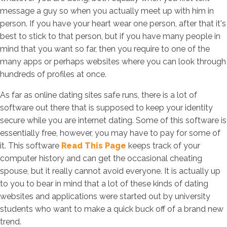
message a guy so when you actually meet up with him in
person. If you have your heart wear one person, after that it's
best to stick to that person, but if you have many people in
mind that you want so far, then you require to one of the
many apps or perhaps websites where you can look through
hundreds of profiles at once.
As far as online dating sites safe runs, there is a lot of
software out there that is supposed to keep your identity
secure while you are internet dating. Some of this software is
essentially free, however, you may have to pay for some of
it. This software
Read This Page
keeps track of your
computer history and can get the occasional cheating
spouse, but it really cannot avoid everyone. It is actually up
to you to bear in mind that a lot of these kinds of dating
websites and applications were started out by university
students who want to make a quick buck off of a brand new
trend.