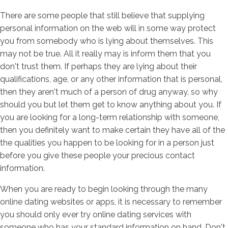
There are some people that still believe that supplying
personal information on the web will in some way protect
you from somebody who is lying about themselves. This
may not be true. All it really may is inform them that you
don't trust them. If perhaps they are lying about their
qualifications, age, or any other information that is personal,
then they aren't much of a person of drug anyway, so why
should you but let them get to know anything about you. If
you are looking for a long-term relationship with someone,
then you definitely want to make certain they have all of the
the qualities you happen to be looking for in a person just
before you give these people your precious contact
information.
When you are ready to begin looking through the many
online dating websites or apps, it is necessary to remember
you should only ever try online dating services with
someone who has your standard information on hand. Don't