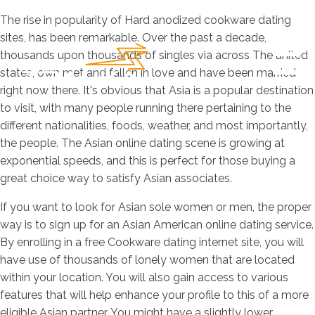
The rise in popularity of Hard anodized cookware dating
sites, has been remarkable. Over the past a decade,
thousands upon thousands of singles via across The united
states, own met and fallen in love and have been married
right now there. It's obvious that Asia is a popular destination
to visit, with many people running there pertaining to the
different nationalities, foods, weather, and most importantly,
the people. The Asian online dating scene is growing at
exponential speeds, and this is perfect for those buying a
great choice way to satisfy Asian associates.
If you want to look for Asian sole women or men, the proper
way is to sign up for an Asian American online dating service.
By enrolling in a free Cookware dating internet site, you will
have use of thousands of lonely women that are located
within your location. You will also gain access to various
features that will help enhance your profile to this of a more
eligible Asian partner. You might have a slightly lower