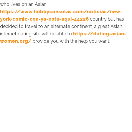
who lives on an Asian
https://www.hobbyconsolas.com/noticias/new-
york-comic-con-ya-esta-aqui-44226
country but has
decided to travel to an alternate continent, a great Asian
internet dating site will be able to
https://dating-asian-
women.org/
provide you with the help you want.