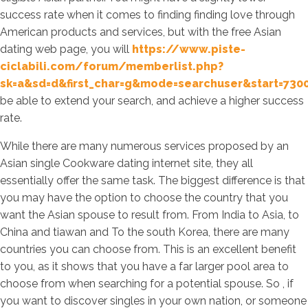
success rate when it comes to finding finding love through
American products and services, but with the free Asian
dating web page, you will
https://www.piste-
ciclabili.com/forum/memberlist.php?
sk=a&sd=d&first_char=g&mode=searchuser&start=730
be able to extend your search, and achieve a higher success
rate.
While there are many numerous services proposed by an
Asian single Cookware dating internet site, they all
essentially offer the same task. The biggest difference is that
you may have the option to choose the country that you
want the Asian spouse to result from. From India to Asia, to
China and tiawan and To the south Korea, there are many
countries you can choose from. This is an excellent benefit
to you, as it shows that you have a far larger pool area to
choose from when searching for a potential spouse. So , if
you want to discover singles in your own nation, or someone