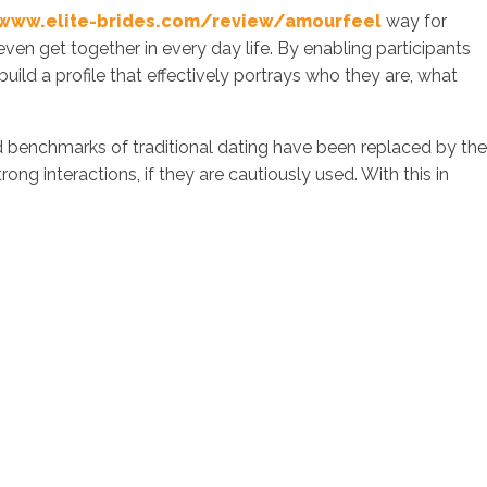
www.elite-brides.com/review/amourfeel
way for
even get together in every day life. By enabling participants
o build a profile that effectively portrays who they are, what
 benchmarks of traditional dating have been replaced by the
ong interactions, if they are cautiously used. With this in