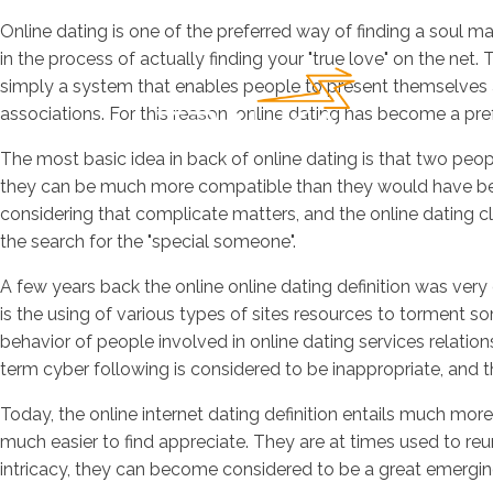
Online dating is one of the preferred way of finding a soul m
in the process of actually finding your "true love" on the net.
simply a system that enables people to present themselves an
associations. For this reason, online dating has become a pre
The most basic idea in back of online dating is that two peopl
they can be much more compatible than they would have been a
considering that complicate matters, and the online dating cla
the search for the "special someone".
A few years back the online online dating definition was very 
is the using of various types of sites resources to torment 
behavior of people involved in online dating services relations
term cyber following is considered to be inappropriate, and
Today, the online internet dating definition entails much mor
much easier to find appreciate. They are at times used to reuni
intricacy, they can become considered to be a great emergi