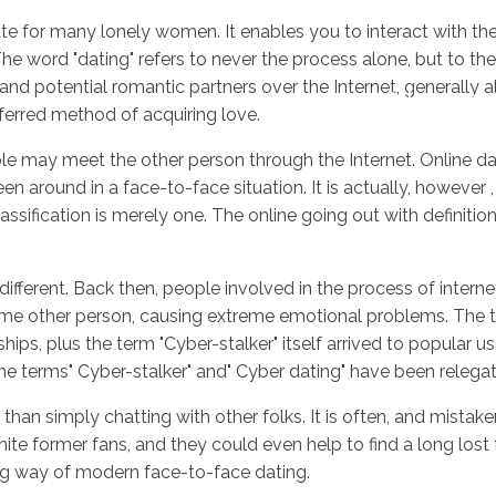
ate for many lonely women. It enables you to interact with th
 The word "dating" refers to never the process alone, but to the
d potential romantic partners over the Internet, generally al
Inicio
No
ferred method of acquiring love.
e may meet the other person through the Internet. Online datin
round in a face-to-face situation. It is actually, however ,
ssification is merely one. The online going out with definitio
different. Back then, people involved in the process of intern
some other person, causing extreme emotional problems. The t
hips, plus the term "Cyber-stalker" itself arrived to popular u
 the terms" Cyber-stalker" and" Cyber dating" have been rele
e than simply chatting with other folks. It is often, and mis
te former fans, and they could even help to find a long lost fr
ng way of modern face-to-face dating.