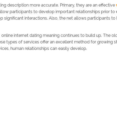
ng description more accurate. Primary, they are an effective
allow participants to develop important relationships prior to 
lop significant interactions. Also, the net allows participants t
ine internet dating meaning continues to build up. The old
ese types of services offer an excellent method for growing str
vices, human relationships can easily develop.