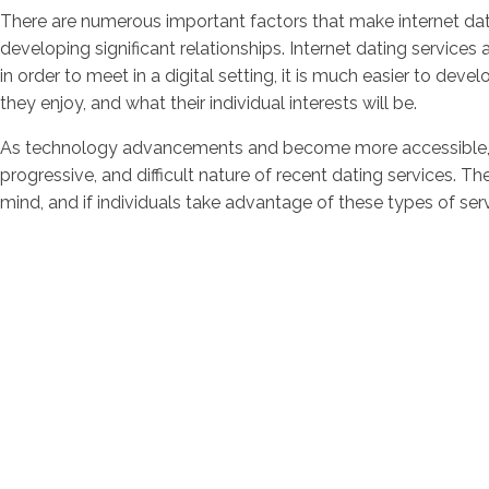
There are numerous important factors that make internet dati
developing significant relationships. Internet dating services 
in order to meet in a digital setting, it is much easier to deve
they enjoy, and what their individual interests will be.
As technology advancements and become more accessible, onl
progressive, and difficult nature of recent dating services. Th
mind, and if individuals take advantage of these types of ser