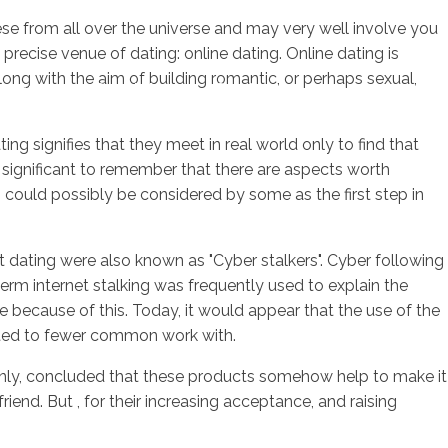
ese from all over the universe and may very well involve you
 precise venue of dating: online dating. Online dating is
ong with the aim of building romantic, or perhaps sexual,
sotros
Servicios
Contacto
g signifies that they meet in real world only to find that
 significant to remember that there are aspects worth
n could possibly be considered by some as the first step in
et dating were also known as "Cyber stalkers". Cyber following
erm internet stalking was frequently used to explain the
se because of this. Today, it would appear that the use of the
gated to fewer common work with.
takenly, concluded that these products somehow help to make it
iend. But , for their increasing acceptance, and raising