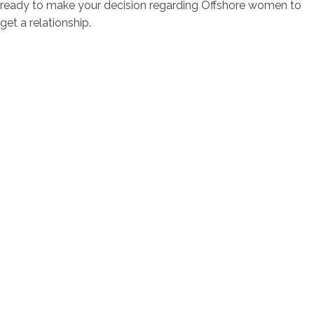
ready to make your decision regarding Offshore women to
get a relationship.