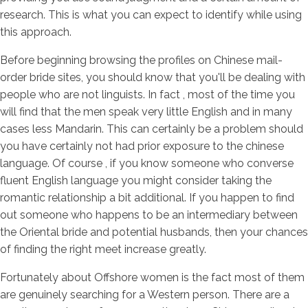
research. This is what you can expect to identify while using
this approach.
Before beginning browsing the profiles on Chinese mail-
order bride sites, you should know that you'll be dealing with
people who are not linguists. In fact , most of the time you
will find that the men speak very little English and in many
cases less Mandarin. This can certainly be a problem should
you have certainly not had prior exposure to the chinese
language. Of course , if you know someone who converse
fluent English language you might consider taking the
romantic relationship a bit additional. If you happen to find
out someone who happens to be an intermediary between
the Oriental bride and potential husbands, then your chances
of finding the right meet increase greatly.
Fortunately about Offshore women is the fact most of them
are genuinely searching for a Western person. There are a