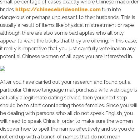
small percentage of cases exactly where Chinese mail order
brides
https://chinesebrideonline.com
turn into
dangerous or perhaps unpleasant to their husbands. This is
usually a result of items like physical mistreatment or rape,
although there are also some bad apples who all only
appear to want the bucks that they are offering. In this case,
it really is imperative that you just carefully veterinarian any
potential Chinese women of all ages you are interested in.
After you have carried out your research and found out a
particular Chinese language mail purchase wife web page is
actually a legitimate dating service, then your next step
should be to start conntacting these females. Since you will
be dealing with persons who all do not speak English, you
will need to speak China in order to make sure the women
discover how to spell the names effectively and so you do
not end up with a bunch of names that do not mean