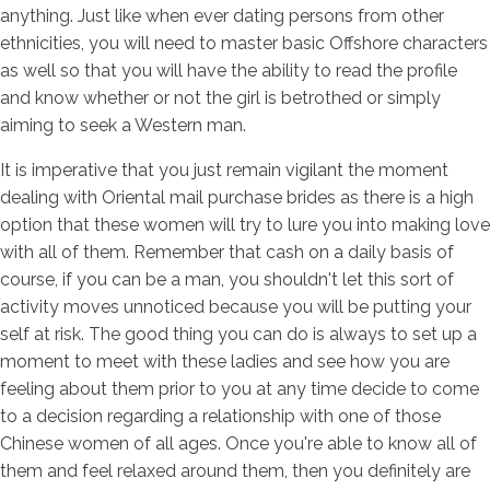
anything. Just like when ever dating persons from other
ethnicities, you will need to master basic Offshore characters
as well so that you will have the ability to read the profile
and know whether or not the girl is betrothed or simply
aiming to seek a Western man.
It is imperative that you just remain vigilant the moment
dealing with Oriental mail purchase brides as there is a high
option that these women will try to lure you into making love
with all of them. Remember that cash on a daily basis of
course, if you can be a man, you shouldn't let this sort of
activity moves unnoticed because you will be putting your
self at risk. The good thing you can do is always to set up a
moment to meet with these ladies and see how you are
feeling about them prior to you at any time decide to come
to a decision regarding a relationship with one of those
Chinese women of all ages. Once you're able to know all of
them and feel relaxed around them, then you definitely are