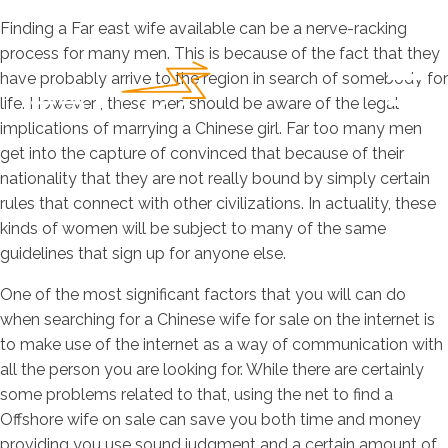
Finding a Far east wife available can be a nerve-racking
process for many men. This is because of the fact that they
have probably arrive to the region in search of somebody for
life. However , these men should be aware of the legal
implications of marrying a Chinese girl. Far too many men
get into the capture of convinced that because of their
nationality that they are not really bound by simply certain
rules that connect with other civilizations. In actuality, these
kinds of women will be subject to many of the same
guidelines that sign up for anyone else.
One of the most significant factors that you will can do
when searching for a Chinese wife for sale on the internet is
to make use of the internet as a way of communication with
all the person you are looking for. While there are certainly
some problems related to that, using the net to find a
Offshore wife on sale can save you both time and money
providing you use sound judgment and a certain amount of