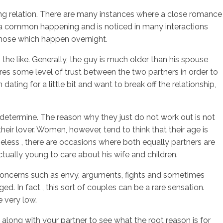
ing relation. There are many instances where a close romance
s a common happening and is noticed in many interactions
those which happen overnight.
sotros
Servicios
Contacto
the like. Generally, the guy is much older than his spouse
uires some level of trust between the two partners in order to
ating for a little bit and want to break off the relationship,
determine. The reason why they just do not work out is not
heir lover. Women, however, tend to think that their age is
heless , there are occasions where both equally partners are
ctually young to care about his wife and children.
. Concerns such as envy, arguments, fights and sometimes
 In fact , this sort of couples can be a rare sensation.
 very low.
n along with your partner to see what the root reason is for