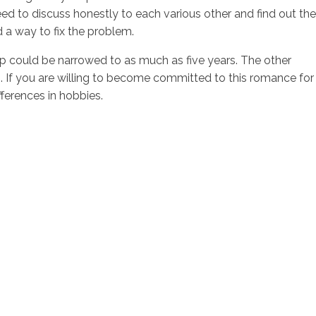
need to discuss honestly to each various other and find out the
d a way to fix the problem.
ap could be narrowed to as much as five years. The other
o. If you are willing to become committed to this romance for
fferences in hobbies.