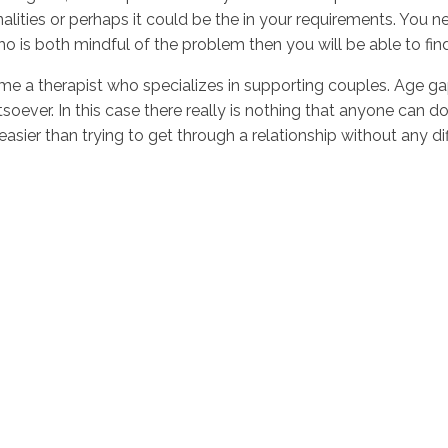
onalities or perhaps it could be the in your requirements. You 
o is both mindful of the problem then you will be able to fin
come a therapist who specializes in supporting couples. Age g
oever. In this case there really is nothing that anyone can d
asier than trying to get through a relationship without any di