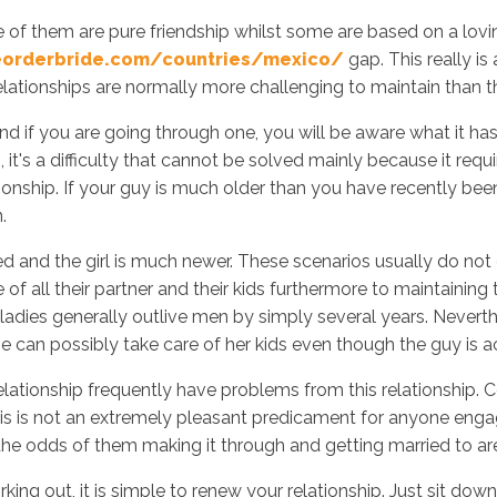
 of them are pure friendship whilst some are based on a lov
eorderbride.com/countries/mexico/
gap. This really i
elationships are normally more challenging to maintain than 
Inicio
No
d if you are going through one, you will be aware what it has 
 it's a difficulty that cannot be solved mainly because it req
onship. If your guy is much older than you have recently been d
.
 and the girl is much newer. These scenarios usually do not 
f all their partner and their kids furthermore to maintaining t
 ladies generally outlive men by simply several years. Nevert
she can possibly take care of her kids even though the guy is a
 relationship frequently have problems from this relationship
 is not an extremely pleasant predicament for anyone engaged.
he odds of them making it through and getting married to are
rking out, it is simple to renew your relationship. Just sit dow