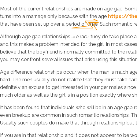
Most of the current relationships are made on age gap. Some
turns into a marriage only because with the age
https://th
that have been set up over a period of time. Such romantic r
Although age gap relationships are rare, they do take place an
and this makes a problem intended for the girl. In most cases,
believe that the boyfriend is normally committed to the relati
you may confront several issues that arise using this situation
Age difference relationships occur when the man is much aged
hard. The men usually do not realize that they must take care o
definitely an excuse to get interested in younger males since
much older as well as the girl is in a position exactly where 
It has been found that individuals who will be in an age gap
even breakup are common in such romantic relationships. This
Usually such couples do make that through relationship but t
If you are in that relationship and it does not appear to be wo