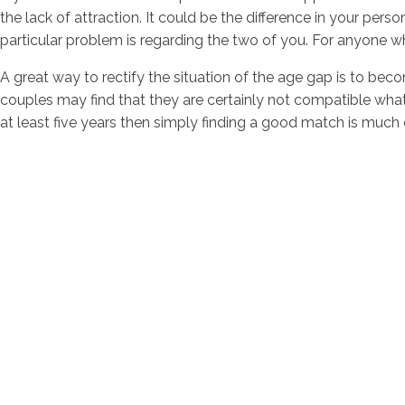
the lack of attraction. It could be the difference in your pers
particular problem is regarding the two of you. For anyone wh
A great way to rectify the situation of the age gap is to be
couples may find that they are certainly not compatible whats
at least five years then simply finding a good match is much e