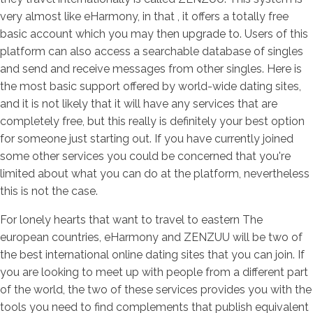
very almost like eHarmony, in that , it offers a totally free
basic account which you may then upgrade to. Users of this
platform can also access a searchable database of singles
and send and receive messages from other singles. Here is
the most basic support offered by world-wide dating sites,
and it is not likely that it will have any services that are
completely free, but this really is definitely your best option
for someone just starting out. If you have currently joined
some other services you could be concerned that you're
limited about what you can do at the platform, nevertheless
this is not the case.
For lonely hearts that want to travel to eastern The
european countries, eHarmony and ZENZUU will be two of
the best international online dating sites that you can join. If
you are looking to meet up with people from a different part
of the world, the two of these services provides you with the
tools you need to find complements that publish equivalent