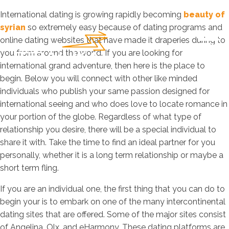
International dating is growing rapidly becoming
beauty of
syrian
so extremely easy because of dating programs and
online dating websites that have made it draperies during to
you from around the world. If you are looking for
international grand adventure, then here is the place to
begin. Below you will connect with other like minded
individuals who publish your same passion designed for
international seeing and who does love to locate romance in
your portion of the globe. Regardless of what type of
relationship you desire, there will be a special individual to
share it with. Take the time to find an ideal partner for you
personally, whether it is a long term relationship or maybe a
short term fling.
If you are an individual one, the first thing that you can do to
begin your is to embark on one of the many intercontinental
dating sites that are offered. Some of the major sites consist
of Angelina, Olx, and eHarmony. These dating platforms are