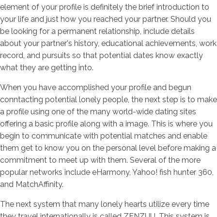
element of your profile is definitely the brief introduction to
your life and just how you reached your partner. Should you
be looking for a permanent relationship, include details
about your partner's history, educational achievements, work
record, and pursuits so that potential dates know exactly
what they are getting into.
When you have accomplished your profile and begun
conntacting potential lonely people, the next step is to make
a profile using one of the many world-wide dating sites
offering a basic profile along with a image. This is where you
begin to communicate with potential matches and enable
them get to know you on the personal level before making a
commitment to meet up with them. Several of the more
popular networks include eHarmony, Yahoo! fish hunter 360,
and MatchAffinity.
The next system that many lonely hearts utilize every time
they travel internationally is called ZENZUU. This system is