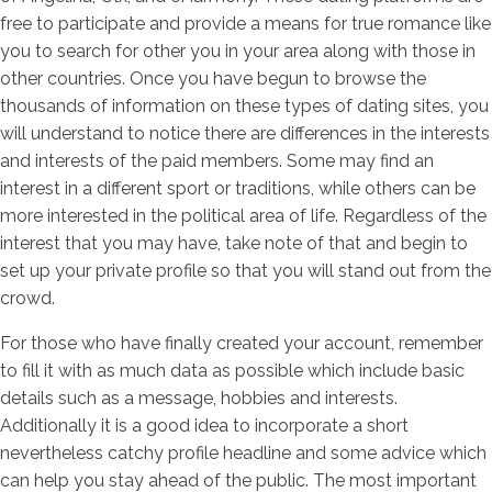
free to participate and provide a means for true romance like
you to search for other you in your area along with those in
other countries. Once you have begun to browse the
thousands of information on these types of dating sites, you
will understand to notice there are differences in the interests
and interests of the paid members. Some may find an
interest in a different sport or traditions, while others can be
more interested in the political area of life. Regardless of the
interest that you may have, take note of that and begin to
set up your private profile so that you will stand out from the
crowd.
For those who have finally created your account, remember
to fill it with as much data as possible which include basic
details such as a message, hobbies and interests.
Additionally it is a good idea to incorporate a short
nevertheless catchy profile headline and some advice which
can help you stay ahead of the public. The most important