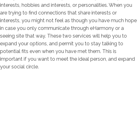
interests, hobbies and interests, or personalities. When you
are trying to find connections that share interests or
interests, you might not feel as though you have much hope
in case you only communicate through eHarmony or a
seeing site that way. These two services will help you to
expand your options, and permit you to stay talking to
potential fits even when you have met them. This is
important if you want to meet the ideal person, and expand
your social circle.