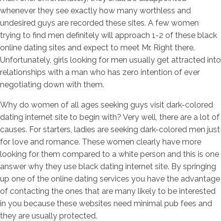
whenever they see exactly how many worthless and
undesired guys are recorded these sites. A few women
trying to find men definitely will approach 1-2 of these black
online dating sites and expect to meet Mr. Right there.
Unfortunately, girls looking for men usually get attracted into
relationships with a man who has zero intention of ever
negotiating down with them.
Why do women of all ages seeking guys visit dark-colored
dating internet site to begin with? Very well, there are a lot of
causes. For starters, ladies are seeking dark-colored men just
for love and romance. These women clearly have more
looking for them compared to a white person and this is one
answer why they use black dating internet site. By springing
up one of the online dating services you have the advantage
of contacting the ones that are many likely to be interested
in you because these websites need minimal pub fees and
they are usually protected.