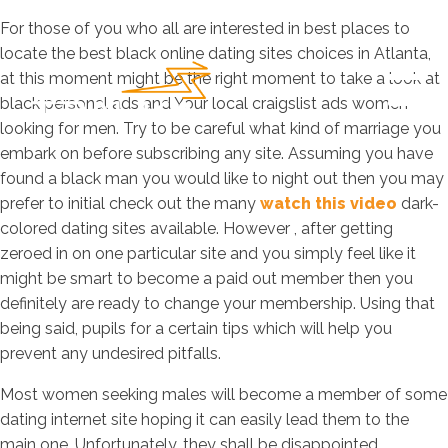
For those of you who all are interested in best places to
locate the best black online dating sites choices in Atlanta,
at this moment might be the right moment to take a look at
black personal ads and Your local craigslist ads women
looking for men. Try to be careful what kind of marriage you
embark on before subscribing any site. Assuming you have
found a black man you would like to night out then you may
prefer to initial check out the many
watch this video
dark-
colored dating sites available. However , after getting
zeroed in on one particular site and you simply feel like it
might be smart to become a paid out member then you
definitely are ready to change your membership. Using that
being said, pupils for a certain tips which will help you
prevent any undesired pitfalls.
Most women seeking males will become a member of some
dating internet site hoping it can easily lead them to the
main one. Unfortunately, they shall be disappointed