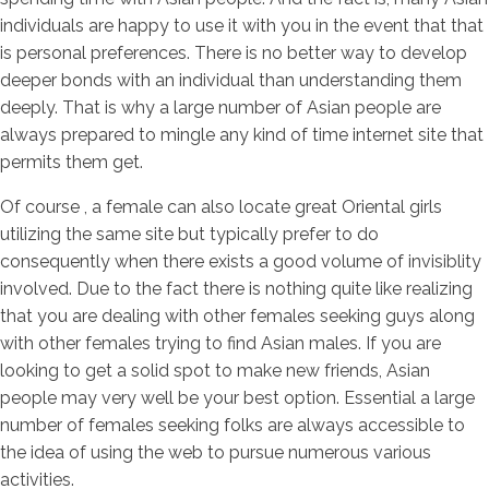
individuals are happy to use it with you in the event that that
is personal preferences. There is no better way to develop
deeper bonds with an individual than understanding them
deeply. That is why a large number of Asian people are
always prepared to mingle any kind of time internet site that
permits them get.
Of course , a female can also locate great Oriental girls
utilizing the same site but typically prefer to do
consequently when there exists a good volume of invisiblity
involved. Due to the fact there is nothing quite like realizing
that you are dealing with other females seeking guys along
with other females trying to find Asian males. If you are
looking to get a solid spot to make new friends, Asian
people may very well be your best option. Essential a large
number of females seeking folks are always accessible to
the idea of using the web to pursue numerous various
activities.