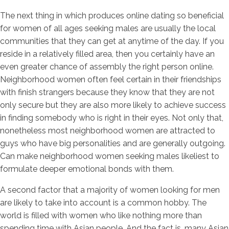
The next thing in which produces online dating so beneficial
for women of all ages seeking males are usually the local
communities that they can get at anytime of the day. If you
reside in a relatively filled area, then you certainly have an
even greater chance of assembly the right person online.
Neighborhood women often feel certain in their friendships
with finish strangers because they know that they are not
only secure but they are also more likely to achieve success
in finding somebody who is right in their eyes. Not only that,
nonetheless most neighborhood women are attracted to
guys who have big personalities and are generally outgoing.
Can make neighborhood women seeking males likeliest to
formulate deeper emotional bonds with them.
A second factor that a majority of women looking for men
are likely to take into account is a common hobby. The
world is filled with women who like nothing more than
spending time with Asian people. And the fact is, many Asian