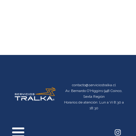
contacto@serviciostralka.cl
Av. Bernardo O'Higgins 948 Coinco,
Sexta Región
Horarios de atención: Lun a Vi 8:30 a
18:30