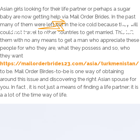
Asian girls looking for their life partner or perhaps a sugar
baby are now getting help via Mail Order Brides. In the past
many of them were left out in the ice cold because they will
could not travel to other countries to get married. This left
them with no any means to get a man who appreciate these
people for who they are, what they possess and so, who
they want
https://mailorderbride123.com/asia/turkmenistan/
to be. Mail Order Birdes-to-be is one way of obtaining
around this issue and discovering the right Asian spouse for
you. In fact , it is not just a means of finding a life partner; it is
a a lot of the time way of life.