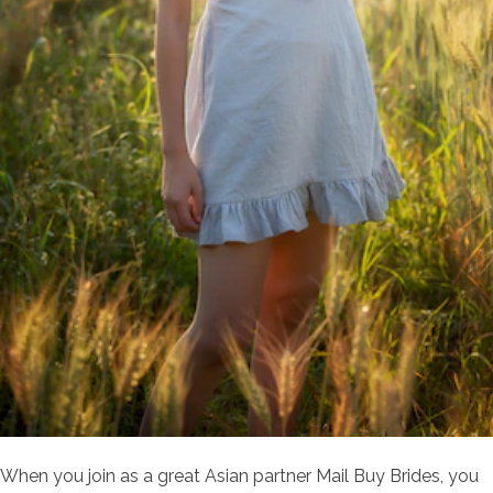
When you join as a great Asian partner Mail Buy Brides, you