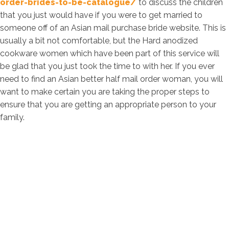
order-brides-to-be-catalogue/
to discuss the children
that you just would have if you were to get married to
someone off of an Asian mail purchase bride website. This is
usually a bit not comfortable, but the Hard anodized
cookware women which have been part of this service will
be glad that you just took the time to with her. If you ever
need to find an Asian better half mail order woman, you will
want to make certain you are taking the proper steps to
ensure that you are getting an appropriate person to your
family.