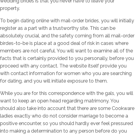
wedding brides is that you never have to leave your
property.
To begin dating online with mail-order brides, you will initially
register as a part with a trustworthy site. This can be
absolutely crucial, and the safety coming from all mail-order
birdes-to-be is place at a good deal of risk in cases where
members are not careful. You will want to examine all of the
facts that is certainly provided to you personally, before you
proceed with any contact. The website itself provide you
with contact information for women who you are searching
for dating, and you will initiate exposure to them.
While you are for this correspondence with the gals, you will
want to keep an open head regarding matrimony. You
should also take into account that there are some Cookware
ladies exactly who do not consider marriage to become a
positive encounter, so you should hardly ever feel pressured
into making a determination to any person before do you