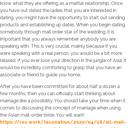
know what they are offering as a marital relationship. Once
you have out dated the ladies that you are interested in
dating, you might have the opportunity to start out sending
products and establishing up dates. When you begin dating
somebody through mail order star of the wedding, it is
important that you always remember anybody you are
speaking with. This is very crucial, mainly because if you
were speaking with a real person, you would be a bit more
relaxed. If you ever lose your direction in the jungle of Asia, it
would be incredibly comforting to grasp that you have an
associate or friend to guide you home.
After you have been committed for about half a dozen a
few months, then you can officially start thinking about
marriage like a possibility. You should take your time when it
comes to discussing the concept of marriage when using
the Asian mail-order bride. You will want
https://roc.work/taconation/2020/04/16/all-mail-