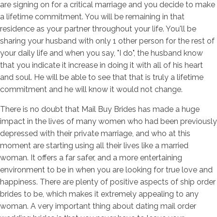
are signing on for a critical marriage and you decide to make
a lifetime commitment. You will be remaining in that
residence as your partner throughout your life. You'll be
sharing your husband with only 1 other person for the rest of
your daily life and when you say, "I do", the husband know
that you indicate it increase in doing it with all of his heart
and soul. He will be able to see that that is truly a lifetime
commitment and he will know it would not change.
There is no doubt that Mail Buy Brides has made a huge
impact in the lives of many women who had been previously
depressed with their private marriage, and who at this
moment are starting using all their lives like a married
woman. It offers a far safer, and a more entertaining
environment to be in when you are looking for true love and
happiness. There are plenty of positive aspects of ship order
brides to be, which makes it extremely appealing to any
woman. A very important thing about dating mail order