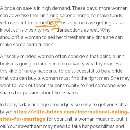
A bride on sale is in high demand. These days, more women
can advertise their unit, or a second home, to make funds
with respect to something. Possibly men are getting to be
involved in these types of transactions as well. Why
shouldn't a woman to sell her timeshare any time she can
make some extra funds?
A fiscally minded woman often considers that being a unit
broker is going to land her a remarkably wealthy man. But
this kind of rarely happens. To be successful to be a bride
that you can buy, a woman must find the right man. She may
want to look outdoor her community to find someone who
shares her passion about timeshares.
In today's day and age around july so easy to get yourself a
buyer
https://elite-brides.com/international-dating-
sites-for-marriage
for your unit, a woman must not put it
off. Your sweetheart may need to take her possibilities and