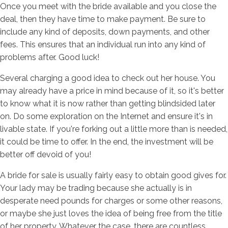
Once you meet with the bride available and you close the
deal, then they have time to make payment. Be sure to
include any kind of deposits, down payments, and other
fees. This ensures that an individual run into any kind of
problems after. Good luck!
Several charging a good idea to check out her house. You
may already have a price in mind because of it, so it's better
to know what it is now rather than getting blindsided later
on. Do some exploration on the Internet and ensure it's in
livable state. If you're forking out a little more than is needed,
it could be time to offer. In the end, the investment will be
better off devoid of you!
A bride for sale is usually fairly easy to obtain good gives for.
Your lady may be trading because she actually is in
desperate need pounds for charges or some other reasons,
or maybe she just loves the idea of being free from the title
of her property. Whatever the case, there are countless