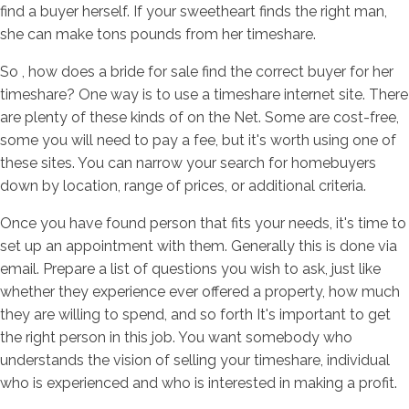
find a buyer herself. If your sweetheart finds the right man,
she can make tons pounds from her timeshare.
So , how does a bride for sale find the correct buyer for her
timeshare? One way is to use a timeshare internet site. There
are plenty of these kinds of on the Net. Some are cost-free,
some you will need to pay a fee, but it's worth using one of
these sites. You can narrow your search for homebuyers
down by location, range of prices, or additional criteria.
Once you have found person that fits your needs, it's time to
set up an appointment with them. Generally this is done via
email. Prepare a list of questions you wish to ask, just like
whether they experience ever offered a property, how much
they are willing to spend, and so forth It's important to get
the right person in this job. You want somebody who
understands the vision of selling your timeshare, individual
who is experienced and who is interested in making a profit.