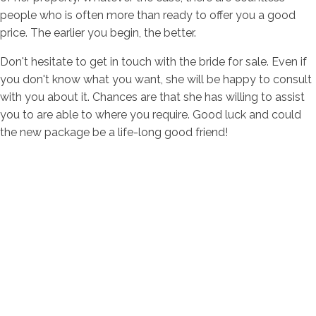
people who is often more than ready to offer you a good
price. The earlier you begin, the better.
Don't hesitate to get in touch with the bride for sale. Even if
you don't know what you want, she will be happy to consult
with you about it. Chances are that she has willing to assist
you to are able to where you require. Good luck and could
the new package be a life-long good friend!