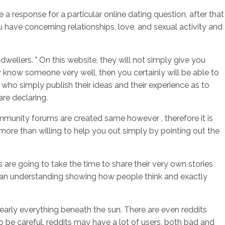
 response for a particular online dating question, after that
 have concerning relationships, love, and sexual activity and
sotros
Servicios
Contacto
llers. " On this website, they will not simply give you
y know someone very well, then you certainly will be able to
who simply publish their ideas and their experience as to
are declaring.
community forums are created same however , therefore it is
more than willing to help you out simply by pointing out the
are going to take the time to share their very own stories
 an understanding showing how people think and exactly
early everything beneath the sun. There are even reddits
o be careful. reddits may have a lot of users, both bad and