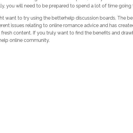
lly, you will need to be prepared to spend a lot of time goin
t want to try using the betterhelp discussion boards. The be
rent issues relating to online romance advice and has create
resh content. If you truly want to find the benefits and dr
help online community.