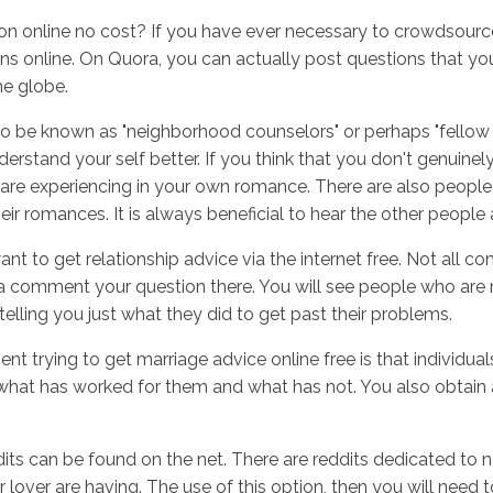
n online no cost? If you have ever necessary to crowdsource a
ns online. On Quora, you can actually post questions that you
he globe.
Inicio
No
be known as "neighborhood counselors" or perhaps "fellow dwe
erstand your self better. If you think that you don't genuinel
are experiencing in your own romance. There are also people 
ir romances. It is always beneficial to hear the other people 
nt to get relationship advice via the internet free. Not all 
 a comment your question there. You will see people who are 
elling you just what they did to get past their problems.
rying to get marriage advice online free is that individuals 
what has worked for them and what has not. You also obtain
its can be found on the net. There are reddits dedicated to n
over are having. The use of this option, then you will need t