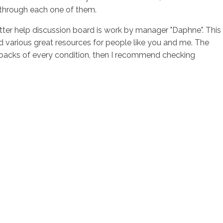
g through each one of them.
tter help discussion board is work by manager "Daphne". This
d various great resources for people like you and me. The
awbacks of every condition, then I recommend checking