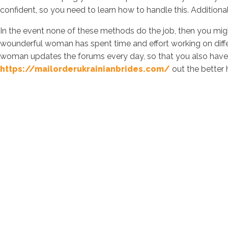
confident, so you need to learn how to handle this. Additiona
In the event none of these methods do the job, then you migh
wounderful woman has spent time and effort working on diffe
woman updates the forums every day, so that you also have f
https://mailorderukrainianbrides.com/
out the better 