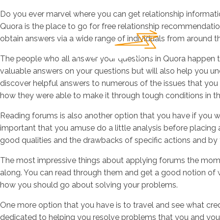
Do you ever marvel where you can get relationship informatio
Quora is the place to go for free relationship recommendatio
obtain answers via a wide range of individuals from around t
The people who all answer your questions in Quora happen to 
valuable answers on your questions but will also help you und
discover helpful answers to numerous of the issues that you 
how they were able to make it through tough conditions in the
Reading forums is also another option that you have if you wa
important that you amuse do a little analysis before placing
good qualities and the drawbacks of specific actions and by t
The most impressive things about applying forums the moment t
along. You can read through them and get a good notion of 
how you should go about solving your problems.
One more option that you have is to travel and see what cred
dedicated to helping you resolve problems that you and your l