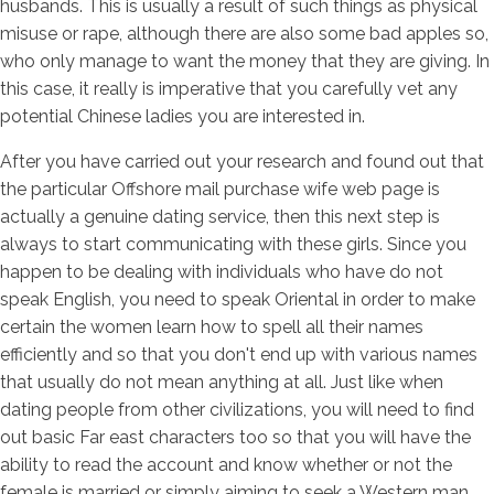
husbands. This is usually a result of such things as physical
misuse or rape, although there are also some bad apples so,
who only manage to want the money that they are giving. In
this case, it really is imperative that you carefully vet any
potential Chinese ladies you are interested in.
After you have carried out your research and found out that
the particular Offshore mail purchase wife web page is
actually a genuine dating service, then this next step is
always to start communicating with these girls. Since you
happen to be dealing with individuals who have do not
speak English, you need to speak Oriental in order to make
certain the women learn how to spell all their names
efficiently and so that you don't end up with various names
that usually do not mean anything at all. Just like when
dating people from other civilizations, you will need to find
out basic Far east characters too so that you will have the
ability to read the account and know whether or not the
female is married or simply aiming to seek a Western man.