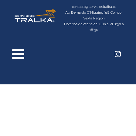
contacto@serviciostralka.cl
Av. Bernardo O'Higgins 948 Coinco,
Sexta Región
Horarios de atención: Lun a Vi 8:30 a
18:30