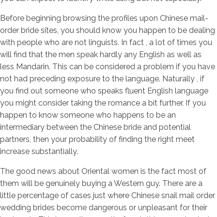
Before beginning browsing the profiles upon Chinese mail-
order bride sites, you should know you happen to be dealing
with people who are not linguists. In fact , a lot of times you
will find that the men speak hardly any English as well as
less Mandarin. This can be considered a problem if you have
not had preceding exposure to the language. Naturally , if
you find out someone who speaks fluent English language
you might consider taking the romance a bit further. If you
happen to know someone who happens to be an
intermediary between the Chinese bride and potential
partners, then your probability of finding the right meet
increase substantially.
The good news about Oriental women is the fact most of
them will be genuinely buying a Western guy. There are a
little percentage of cases just where Chinese snail mail order
wedding brides become dangerous or unpleasant for their