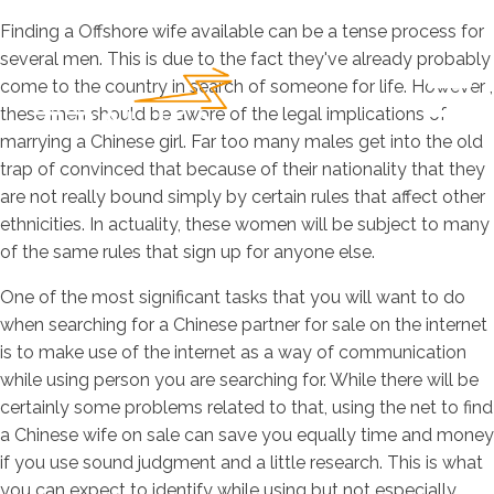
Finding a Offshore wife available can be a tense process for
several men. This is due to the fact they've already probably
come to the country in search of someone for life. However ,
these men should be aware of the legal implications of
marrying a Chinese girl. Far too many males get into the old
trap of convinced that because of their nationality that they
are not really bound simply by certain rules that affect other
ethnicities. In actuality, these women will be subject to many
of the same rules that sign up for anyone else.
One of the most significant tasks that you will want to do
when searching for a Chinese partner for sale on the internet
is to make use of the internet as a way of communication
while using person you are searching for. While there will be
certainly some problems related to that, using the net to find
a Chinese wife on sale can save you equally time and money
if you use sound judgment and a little research. This is what
you can expect to identify while using but not especially.