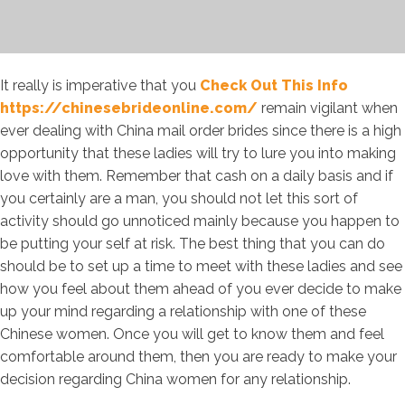
It really is imperative that you
Check Out This Info
https://chinesebrideonline.com/
remain vigilant when
ever dealing with China mail order brides since there is a high
opportunity that these ladies will try to lure you into making
love with them. Remember that cash on a daily basis and if
you certainly are a man, you should not let this sort of
activity should go unnoticed mainly because you happen to
be putting your self at risk. The best thing that you can do
should be to set up a time to meet with these ladies and see
how you feel about them ahead of you ever decide to make
up your mind regarding a relationship with one of these
Chinese women. Once you will get to know them and feel
comfortable around them, then you are ready to make your
decision regarding China women for any relationship.