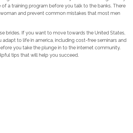
e of a training program before you talk to the banks. There
e right woman and prevent common mistakes that most men
hase brides. If you want to move towards the United States,
adapt to life in america, including cost-free seminars and
fore you take the plunge in to the internet community.
pful tips that will help you succeed.