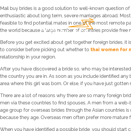
Mail buy brides is a good solution to well-known question of 
enthusiastic about long term, severe marriages abroad. Mos
feasible to find potential mates in one of the most remote p
the world because a large number of countries provide free 
Before you get excited about get together foreign brides, it i
to consider before picking out whether to
thai women for 
relationship in your region.
After you have discovered a bride so, who may be interested in
the country you are in. As soon as you include identified any 
area where this girl was born. Or else, if you have just gotten 
There are a lot of reasons why there are so many foreign brid
men via these countries to find spouses. A men from a web-ba
age group for overseas brides through the Asian countries is 
because they age. Overseas men often prefer more mature f
When you have identified a possible bride, you should start c