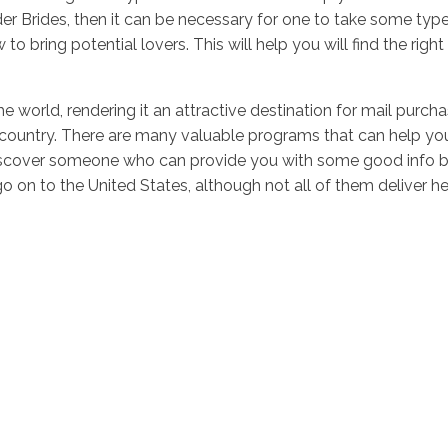
der Brides, then it can be necessary for one to take some typ
w to bring potential lovers. This will help you will find th
he world, rendering it an attractive destination for mail purc
country. There are many valuable programs that can help you 
discover someone who can provide you with some good info be
o on to the United States, although not all of them deliver hel