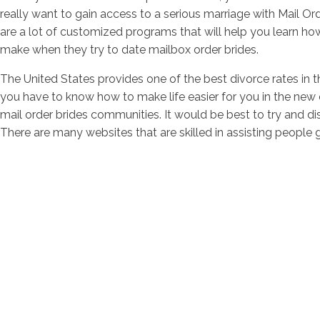
really want to gain access to a serious marriage with Mail Or
are a lot of customized programs that will help you learn ho
make when they try to date mailbox order brides.
The United States provides one of the best divorce rates in t
you have to know how to make life easier for you in the new 
mail order brides communities. It would be best to try and 
There are many websites that are skilled in assisting people g