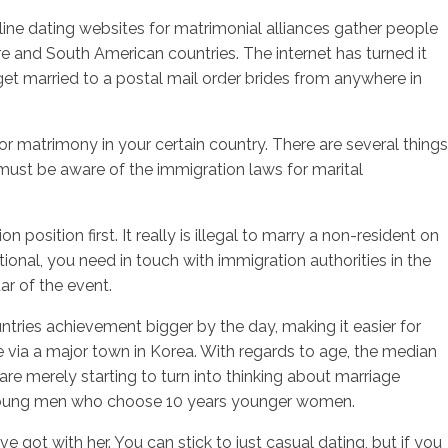
nline dating websites for matrimonial alliances gather people
and South American countries. The internet has turned it
get married to a postal mail order brides from anywhere in
sotros
Servicios
Contacto
or matrimony in your certain country. There are several things
u must be aware of the immigration laws for marital
osition first. It really is illegal to marry a non-resident on
tional, you need in touch with immigration authorities in the
tar of the event.
ntries achievement bigger by the day, making it easier for
e via a major town in Korea. With regards to age, the median
re merely starting to turn into thinking about marriage
o young men who choose 10 years younger women.
 got with her. You can stick to just casual dating, but if you