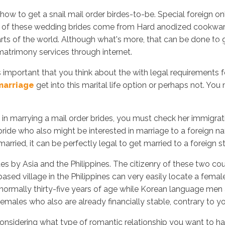
how to get a snail mail order birdes-to-be. Special foreign o
t of these wedding brides come from Hard anodized cookware 
arts of the world. Although what's more, that can be done to 
Inicio
No
matrimony services through internet.
s important that you think about the with legal requirements f
marriage
get into this marital life option or perhaps not. Yo
 marrying a mail order brides, you must check her immigration p
bride who also might be interested in marriage to a foreign na
married, it can be perfectly legal to get married to a foreign s
es by Asia and the Philippines. The citizenry of these two cou
sed village in the Philippines can very easily locate a femal
normally thirty-five years of age while Korean language men a
emales who also are already financially stable, contrary t
onsidering what type of romantic relationship you want to have