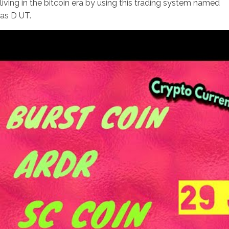
living in the bitcoin era by using this trading system named
as D UT.