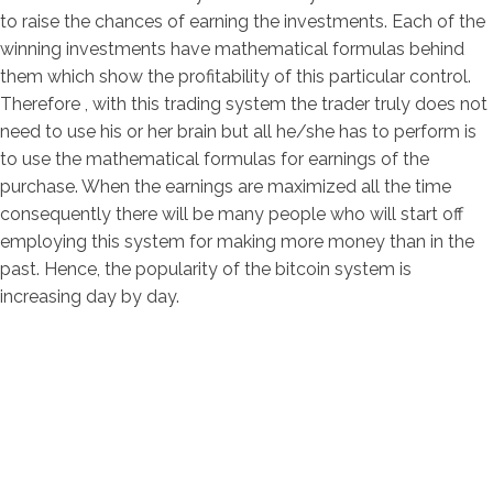
to raise the chances of earning the investments. Each of the
winning investments have mathematical formulas behind
them which show the profitability of this particular control.
Therefore , with this trading system the trader truly does not
need to use his or her brain but all he/she has to perform is
to use the mathematical formulas for earnings of the
purchase. When the earnings are maximized all the time
consequently there will be many people who will start off
employing this system for making more money than in the
past. Hence, the popularity of the bitcoin system is
increasing day by day.