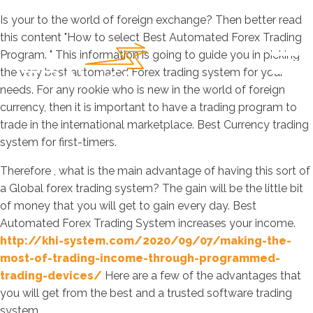
Is your to the world of foreign exchange? Then better read
this content "How to select Best Automated Forex Trading
Program. " This information is going to guide you in picking
the very best automated Forex trading system for your
needs. For any rookie who is new in the world of foreign
currency, then it is important to have a trading program to
trade in the international marketplace. Best Currency trading
system for first-timers.
Therefore , what is the main advantage of having this sort of
a Global forex trading system? The gain will be the little bit
of money that you will get to gain every day. Best
Automated Forex Trading System increases your income.
http://khi-system.com/2020/09/07/making-the-
most-of-trading-income-through-programmed-
trading-devices/
Here are a few of the advantages that
you will get from the best and a trusted software trading
system.