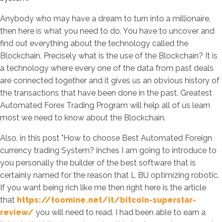
Anybody who may have a dream to turn into a millionaire,
then here is what you need to do. You have to uncover and
find out everything about the technology called the
Blockchain. Precisely what is the use of the Blockchain? It is
a technology where every one of the data from past deals
are connected together and it gives us an obvious history of
the transactions that have been done in the past. Greatest
Automated Forex Trading Program will help all of us learn
most we need to know about the Blockchain.
Also, in this post "How to choose Best Automated Foreign
currency trading System? inches I am going to introduce to
you personally the builder of the best software that is
certainly named for the reason that L BU optimizing robotic.
If you want being rich like me then right here is the article
that
https://toomine.net/it/bitcoin-superstar-
review/
you will need to read. I had been able to earn a