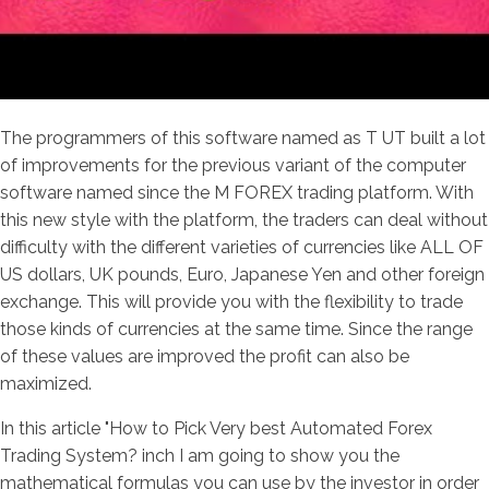
The programmers of this software named as T UT built a lot
of improvements for the previous variant of the computer
software named since the M FOREX trading platform. With
this new style with the platform, the traders can deal without
difficulty with the different varieties of currencies like ALL OF
US dollars, UK pounds, Euro, Japanese Yen and other foreign
exchange. This will provide you with the flexibility to trade
those kinds of currencies at the same time. Since the range
of these values are improved the profit can also be
maximized.
In this article "How to Pick Very best Automated Forex
Trading System? inch I am going to show you the
mathematical formulas you can use by the investor in order