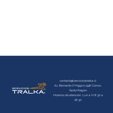
contacto@serviciostralka.cl
Av. Bernardo O'Higgins 948 Coinco,
Sexta Región
Horarios de atención: Lun a Vi 8:30 a
18:30