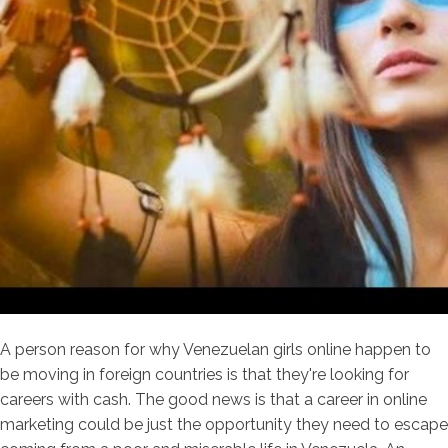
A person reason for why Venezuelan girls online happen to
be moving in foreign countries is that they're looking for
careers with cash. The good news is that a career in online
marketing could be just the opportunity they need to escape