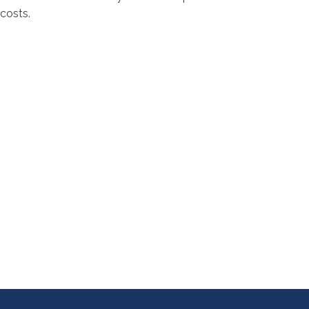
costs.