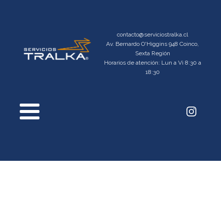
contacto@serviciostralka.cl
Av. Bernardo O'Higgins 948 Coinco,
Sexta Región
Horarios de atención: Lun a Vi 8:30 a
18:30