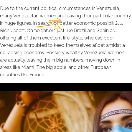
Due to the current political circumstances in Venezuela,
many Venezuelan women are leaving their particular country
in huge figures, in search of better economic possibilities.
Rich Venezuela neighbors just like Brazil and Spain are
offering all of them excellent life-style, whereas poor
Venezuela is troubled to keep themselves afloat amidst a
collapsing economy. Possibly wealthy Venezuela women
are actually leaving the in big numbers, moving down in
areas like Miami, The big apple, and other European
countries like France.