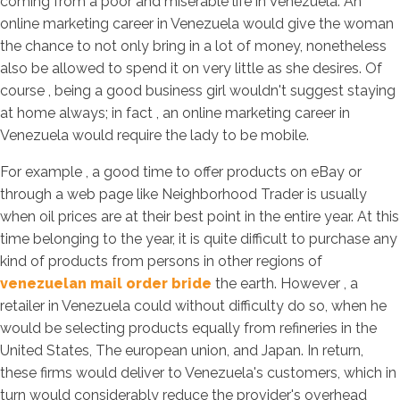
coming from a poor and miserable life in Venezuela. An
online marketing career in Venezuela would give the woman
the chance to not only bring in a lot of money, nonetheless
also be allowed to spend it on very little as she desires. Of
course , being a good business girl wouldn't suggest staying
at home always; in fact , an online marketing career in
Venezuela would require the lady to be mobile.
For example , a good time to offer products on eBay or
through a web page like Neighborhood Trader is usually
when oil prices are at their best point in the entire year. At this
time belonging to the year, it is quite difficult to purchase any
kind of products from persons in other regions of
venezuelan mail order bride
the earth. However , a
retailer in Venezuela could without difficulty do so, when he
would be selecting products equally from refineries in the
United States, The european union, and Japan. In return,
these firms would deliver to Venezuela's customers, which in
turn would considerably reduce the provider's overhead