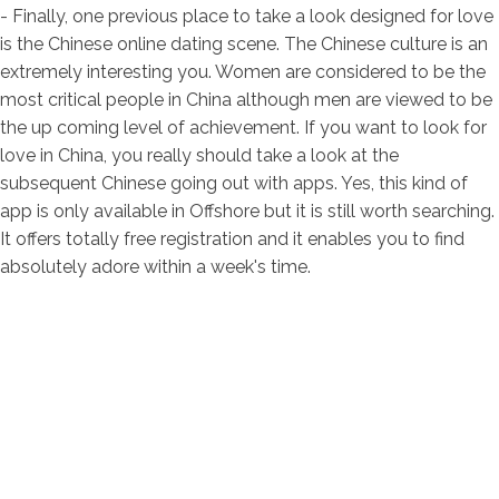
- Finally, one previous place to take a look designed for love
is the Chinese online dating scene. The Chinese culture is an
extremely interesting you. Women are considered to be the
most critical people in China although men are viewed to be
the up coming level of achievement. If you want to look for
love in China, you really should take a look at the
subsequent Chinese going out with apps. Yes, this kind of
app is only available in Offshore but it is still worth searching.
It offers totally free registration and it enables you to find
absolutely adore within a week's time.