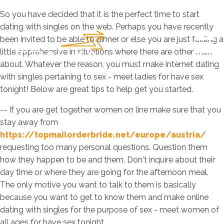
So you have decided that it is the perfect time to start
dating with singles on the web. Perhaps you have recently
been invited to be able to dinner or else you are just feeling a
little apprehensive in situations where there are other men
about. Whatever the reason, you must make internet dating
with singles pertaining to sex - meet ladies for have sex
tonight! Below are great tips to help get you started.
-- If you are get together women on line make sure that you
stay away from
https://topmailorderbride.net/europe/austria/
requesting too many personal questions. Question them
how they happen to be and them. Don't inquire about their
day time or where they are going for the afternoon meal.
The only motive you want to talk to them is basically
because you want to get to know them and make online
dating with singles for the purpose of sex - meet women of
all ages for have sex tonight.