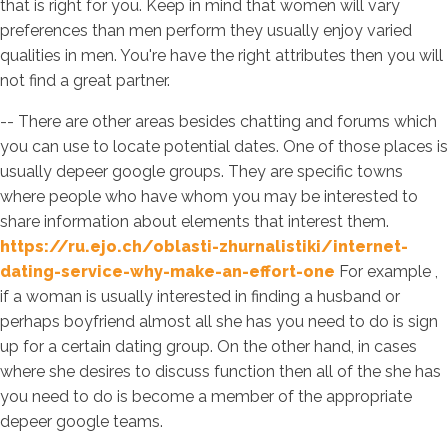
that is right for you. Keep in mind that women will vary
preferences than men perform they usually enjoy varied
qualities in men. You're have the right attributes then you will
not find a great partner.
-- There are other areas besides chatting and forums which
you can use to locate potential dates. One of those places is
usually depeer google groups. They are specific towns
where people who have whom you may be interested to
share information about elements that interest them.
https://ru.ejo.ch/oblasti-zhurnalistiki/internet-
dating-service-why-make-an-effort-one
For example ,
if a woman is usually interested in finding a husband or
perhaps boyfriend almost all she has you need to do is sign
up for a certain dating group. On the other hand, in cases
where she desires to discuss function then all of the she has
you need to do is become a member of the appropriate
depeer google teams.