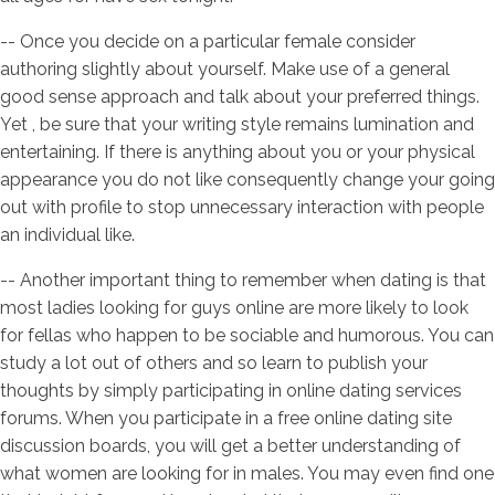
-- Once you decide on a particular female consider
authoring slightly about yourself. Make use of a general
good sense approach and talk about your preferred things.
Yet , be sure that your writing style remains lumination and
entertaining. If there is anything about you or your physical
appearance you do not like consequently change your going
out with profile to stop unnecessary interaction with people
an individual like.
-- Another important thing to remember when dating is that
most ladies looking for guys online are more likely to look
for fellas who happen to be sociable and humorous. You can
study a lot out of others and so learn to publish your
thoughts by simply participating in online dating services
forums. When you participate in a free online dating site
discussion boards, you will get a better understanding of
what women are looking for in males. You may even find one