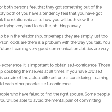
 or both persons feel that they got something out of the
ably both of you have a tendency feel that you have got
ink the relationship as to how you will both view the
sotros
Servicios
Contacto
me trying very hard to do the job things away.
o be in the relationship, or perhaps they are simply just too
 person, odds are there is a problem with the way you talk. You
uture. Learning very good communication abilities are very
xperience. It is important to obtain self-confidence. Those
 up doubting themselves at all times. If you have low self
s certain of the actual different one is considering. Learning
ild each other peoples self-confidence.
 of people who have failed to find the right spouse. Some people
you will be able to avoid the mental pain of committing