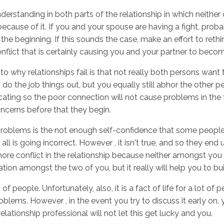
erstanding in both parts of the relationship in which neither
cause of it. If you and your spouse are having a fight, prob
 the beginning. If this sounds the case, make an effort to reth
Inicio
No
conflict that is certainly causing you and your partner to beco
o why relationships fail is that not really both persons want t
 to do the job things out, but you equally still abhor the other
ing so the poor connection will not cause problems in the f
oncerns before that they begin.
roblems is the not enough self-confidence that some people e
ll is going incorrect. However , it isn't true, and so they end
more conflict in the relationship because neither amongst you i
on amongst the two of you, but it really will help you to bu
ot of people. Unfortunately, also, it is a fact of life for a lot
lems. However , in the event you try to discuss it early on, 
ationship professional will not let this get lucky and you.