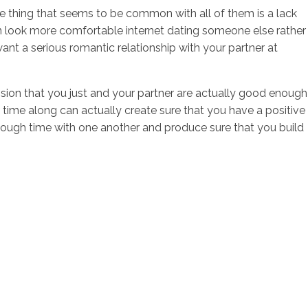
one thing that seems to be common with all of them is a lack
en look more comfortable internet dating someone else rather
ant a serious romantic relationship with your partner at
ion that you just and your partner are actually good enough
time along can actually create sure that you have a positive
enough time with one another and produce sure that you build