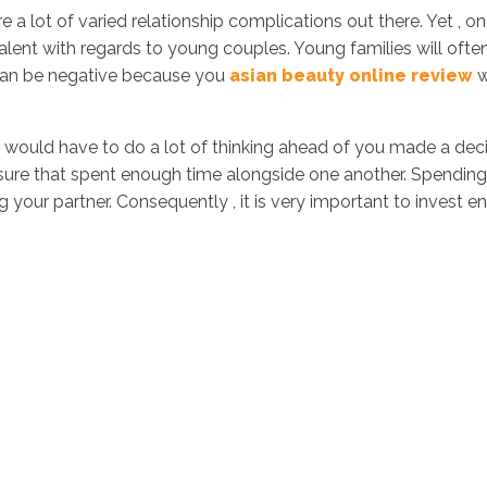
e a lot of varied relationship complications out there. Yet , 
alent with regards to young couples. Young families will oft
s can be negative because you
asian beauty online review
w
ould have to do a lot of thinking ahead of you made a decis
sure that spent enough time alongside one another. Spending 
your partner. Consequently , it is very important to invest 