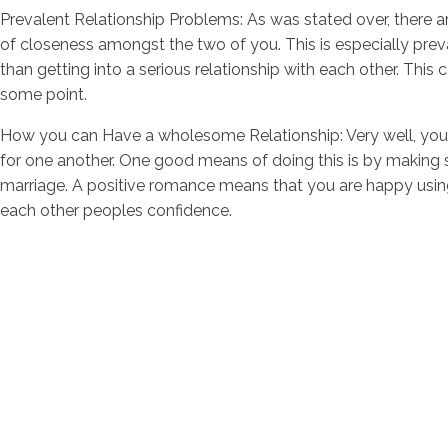
Prevalent Relationship Problems: As was stated over, there ar
of closeness amongst the two of you. This is especially prev
than getting into a serious relationship with each other. Thi
some point.
How you can Have a wholesome Relationship: Very well, you w
for one another. One good means of doing this is by making 
marriage. A positive romance means that you are happy using 
each other peoples confidence.