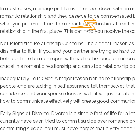
In most cases, marriage problems often boil down with an und
romantic relationship and they deserve to be compensated be
what you preferred from the romantic relationship, at least in
relationship in the first place. This can help you resolve the 
Not Prioritizing Relationship Concerns The biggest reason as t
dissimilar to fit in. If you and your partner are trying so hard
both ought to be more open with each other once communicat
crucial in a romantic relationship and can stop relationship c
Inadequately Tells Own: A major reason behind relationship p
people who are lacking in self assurance tell themselves that a
confidence, and your spouse does as well, it will just create 
how to communicate effectively will create good communicati
Early Signs of Divorce: Divorce is a simple fact of life for a l
currently have even tried to commit suicide over romance prob
committing suicide. You must never forget that a very good rel