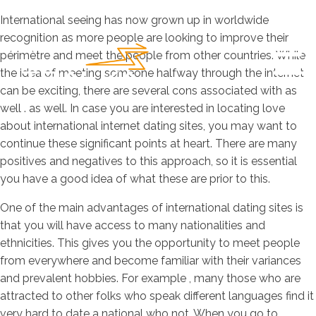
International seeing has now grown up in worldwide
recognition as more people are looking to improve their
périmètre and meet the people from other countries. While
the idea of meeting someone halfway through the internet
can be exciting, there are several cons associated with as
well . as well. In case you are interested in locating love
about international internet dating sites, you may want to
continue these significant points at heart. There are many
positives and negatives to this approach, so it is essential
you have a good idea of what these are prior to this.
One of the main advantages of international dating sites is
that you will have access to many nationalities and
ethnicities. This gives you the opportunity to meet people
from everywhere and become familiar with their variances
and prevalent hobbies. For example , many those who are
attracted to other folks who speak different languages find it
very hard to date a national who not. When you go to