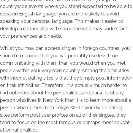
countrywide events where you stand expected to be able to
speak in English language, you are more likely to avoid
speaking your personal language. This makes it easier to
develop a relationship with someone who may understand
your preferences and needs.
Whilst you may can access singles in foreign countries, you
should remember that you will probably use less time
communicating with them than you would when you met
people within your very own country. Among the difficulties
with internet dating sites is that they simply post information
on their ethnicities. Therefore , it is actually much harder to
find out more about the personalities and pursuits of any
person who lives in New York than it is to learn more about a
person who comes from Tokyo. While worldwide dating
sites perform post user profiles on all of their singles, they
tend to focus on the most famous or perhaps most sought-
after nationalities.