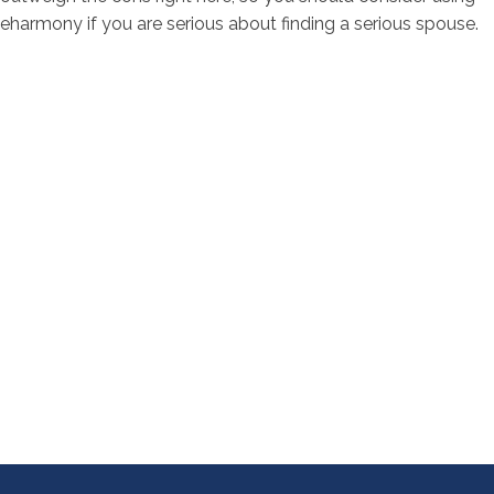
eharmony if you are serious about finding a serious spouse.