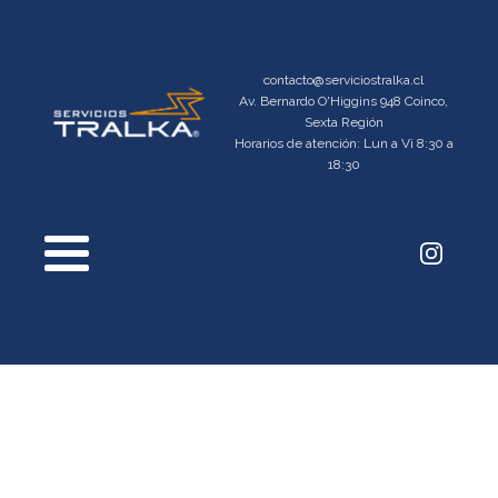
contacto@serviciostralka.cl
Av. Bernardo O'Higgins 948 Coinco,
Sexta Región
Horarios de atención: Lun a Vi 8:30 a
18:30