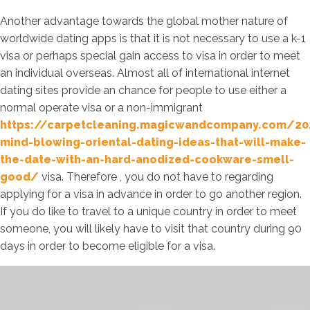
Another advantage towards the global mother nature of
worldwide dating apps is that it is not necessary to use a k-1
visa or perhaps special gain access to visa in order to meet
an individual overseas. Almost all of international internet
dating sites provide an chance for people to use either a
normal operate visa or a non-immigrant
https://carpetcleaning.magicwandcompany.com/2
mind-blowing-oriental-dating-ideas-that-will-make-
the-date-with-an-hard-anodized-cookware-smell-
good/
visa. Therefore , you do not have to regarding
applying for a visa in advance in order to go another region.
If you do like to travel to a unique country in order to meet
someone, you will likely have to visit that country during 90
days in order to become eligible for a visa.