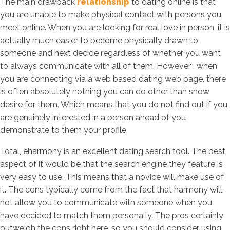
The main drawback
relationship
to dating online is that
you are unable to make physical contact with persons you
meet online. When you are looking for real love in person, it is
actually much easier to become physically drawn to
someone and next decide regardless of whether you want
to always communicate with all of them. However , when
you are connecting via a web based dating web page, there
is often absolutely nothing you can do other than show
desire for them. Which means that you do not find out if you
are genuinely interested in a person ahead of you
demonstrate to them your profile.
Total, eharmony is an excellent dating search tool. The best
aspect of it would be that the search engine they feature is
very easy to use. This means that a novice will make use of
it. The cons typically come from the fact that harmony will
not allow you to communicate with someone when you
have decided to match them personally. The pros certainly
outweigh the cons right here, so you should consider using